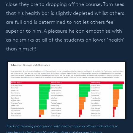
close they are to dropping off the course. Tom sees
that his health bar is slightly depleted whilst others
are full and is determined to not let others feel
superior to him. A pleasure he can empathise with
as he smirks at all of the students on lower ‘health’
than himself!
Tracking training progression with heat-mapping allows individuals so
benchmark their ‘health’ against other training participants