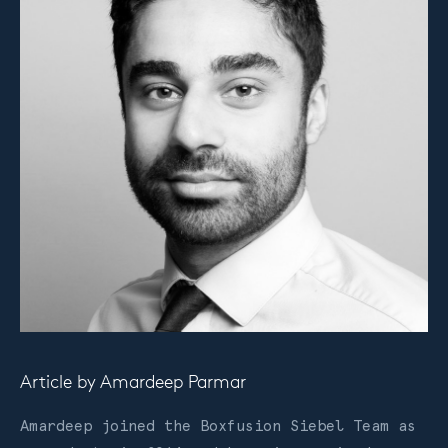
Article by
Amardeep Parmar
Amardeep joined the Boxfusion Siebel Team as