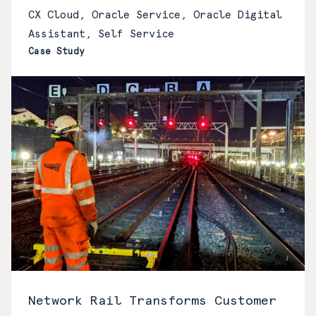
CX Cloud, Oracle Service, Oracle Digital
Assistant, Self Service
Case Study
Network Rail Transforms Customer