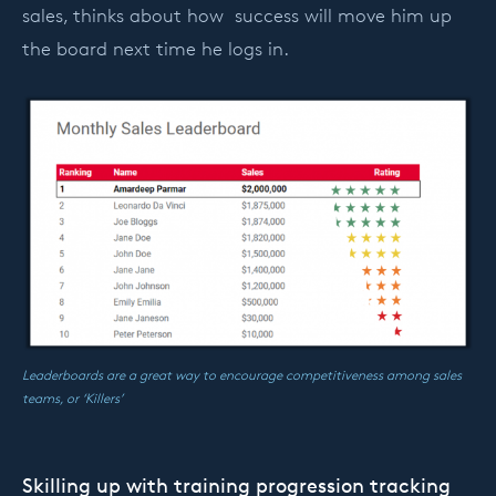
sales, thinks about how success will move him up
the board next time he logs in.
Leaderboards are a great way to encourage competitiveness among sales
teams, or ‘Killers’
Skilling up with training progression tracking