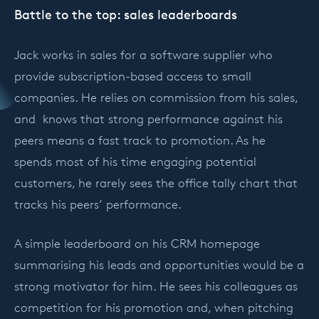
Battle to the top: sales leaderboards
Jack works in sales for a software supplier who
provide subscription-based access to small
companies. He relies on commission from his sales,
and knows that strong performance against his
peers means a fast track to promotion. As he
spends most of his time engaging potential
customers, he rarely sees the office tally chart that
tracks his peers’ performance.
A simple leaderboard on his CRM homepage
summarising his leads and opportunities would be a
strong motivator for him. He sees his colleagues as
competition for his promotion and, when pitching