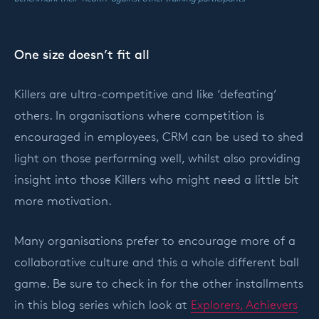
One size doesn’t fit all
Killers are ultra-competitive and like ‘defeating’
others. In organisations where competition is
encouraged in employees, CRM can be used to shed
light on those performing well, whilst also providing
insight into those Killers who might need a little bit
more motivation.
Many organisations prefer to encourage more of a
collaborative culture and this a whole different ball
game. Be sure to check in for the other installments
in this blog series which look at
Explorers, Achievers