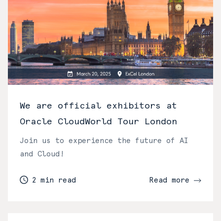
We are official exhibitors at
Oracle CloudWorld Tour London
Join us to experience the future of AI
and Cloud!
2 min read
Read more