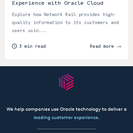
Experience with Oracle Cloud
Explore how Network Rail provides high-
quality information to its customers and
users usin...
3 min read
Read more
We help companies use Oracle technology to deliver a
leading customer experience
.