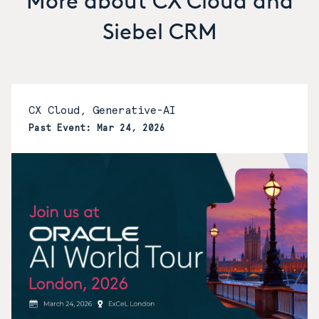
More about CX Cloud and
Siebel CRM
CX Cloud, Generative-AI
Past Event: Mar 24, 2026