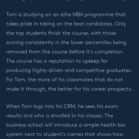
Tom is studying on an elite MBA programme that
takes pride in taking on the best candidates. Only
the top students finish the course, with those
scoring consistently in the lower percentiles being
removed from the course before it’s completion.
The course has a reputation to upkeep for
producing highly-driven and competitive graduates.
For Tom, the more of his classmates that do not
make it through, the better for his career prospects.
When Tom logs into his CRM, he sees his exam
results and who is enrolled in his classes. The
business school will introduce a simple health bar
system next to student’s names that shows how