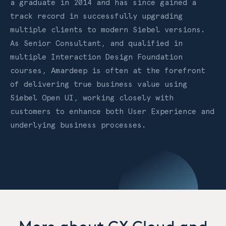
a graduate in 2014 and has since gained a
track record in successfully upgrading
multiple clients to modern Siebel versions.
As Senior Consultant, and qualified in
multiple Interaction Design Foundation
courses, Amardeep is often at the forefront
of delivering true business value using
Siebel Open UI, working closely with
customers to enhance both User Experience and
underlying business processes.