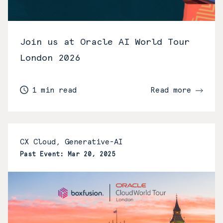
Join us at Oracle AI World Tour
London 2026
1 min read
Read more
CX Cloud, Generative-AI
Past Event: Mar 20, 2025