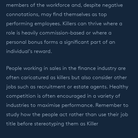
members of the workforce and, despite negative
connotations, may find themselves as top
performing employees. Killers can thrive where a
role is heavily commission-based or where a
personal bonus forms a significant part of an
individual’s reward.
People working in sales in the finance industry are
often caricatured as killers but also consider other
jobs such as recruitment or estate agents. Healthy
competition is often encouraged in a variety of
industries to maximise performance. Remember to
study how the people act rather than use their job
title before stereotyping them as Killer