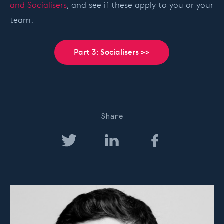
and Socialisers
, and see if these apply to you or your
team.
Part 3: Socialisers >>
Share