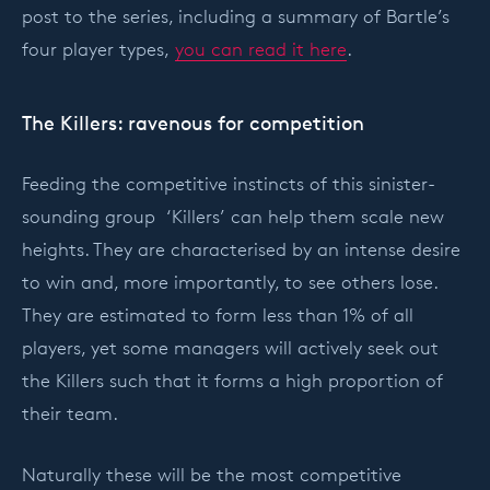
post to the series, including a summary of Bartle’s
four player types,
you can read it here
.
The Killers: ravenous for competition
Feeding the competitive instincts of this sinister-
sounding group ‘Killers’ can help them scale new
heights. They are characterised by an intense desire
to win and, more importantly, to see others lose.
They are estimated to form less than 1% of all
players, yet some managers will actively seek out
the Killers such that it forms a high proportion of
their team.
Naturally these will be the most competitive