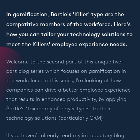
In gamification, Bartle's 'Killer' type are the
competitive members of the workforce. Here's
how you can tailor your technology solutions to
meet the Killers' employee experience needs.
Welcome to the second part of this unique five-
part blog series which focuses on gamification in
the workplace. In this series, I’m looking at how
companies can drive a better employee experience
that results in enhanced productivity, by applying
Bartle’s ‘taxonomy of player types’ to their
technology solutions (particularly CRM).
If you haven’t already read my introductory blog