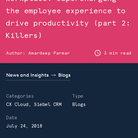
the employee experience to
drive productivity (part 2:
Killers)
Author:
Amardeep Parmar
3 min read
News and Insights
Blogs
Categories
Type
CX Cloud,
Siebel CRM
Blogs
Date
July 24, 2018