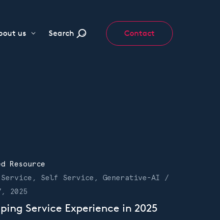
bout us
Search
Contact
ed Resource
 Service, Self Service, Generative-AI /
7, 2025
ping Service Experience in 2025