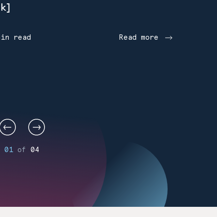
k]
min read
Read more
01
of
04