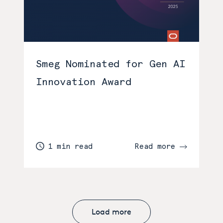
Smeg Nominated for Gen AI
Innovation Award
1 min read
Read more
Load more