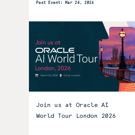
Past Event: Mar 24, 2026
Join us at Oracle AI
World Tour London 2026