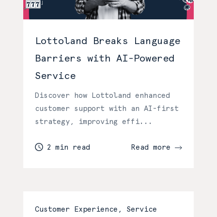
Lottoland Breaks Language
Barriers with AI-Powered
Service
Discover how Lottoland enhanced
customer support with an AI-first
strategy, improving effi...
2 min read
Read more
Customer Experience, Service