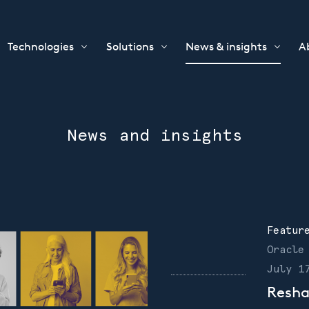
Technologies
Solutions
News & insights
A
News and insights
Featur
Oracle
July 1
Resha