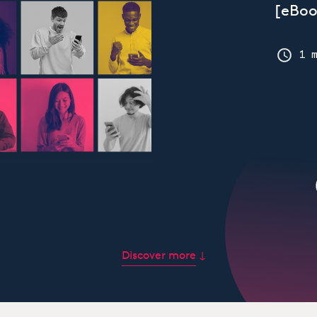
[eBoo
1 
Discover more