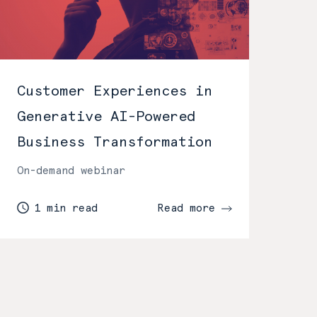
Customer Experiences in
Generative AI-Powered
Business Transformation
On-demand webinar
1 min read
Read more