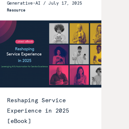
Generative-AI /
July 17, 2025
Resource
Reshaping Service
Experience in 2025
[eBook]