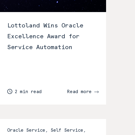
Lottoland Wins Oracle
Excellence Award for
Service Automation
2 min read
Read more
Oracle Service, Self Service,