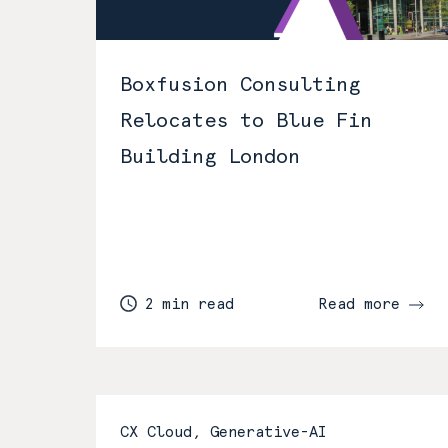
Boxfusion Consulting
Relocates to Blue Fin
Building London
2 min read
Read more
CX Cloud, Generative-AI