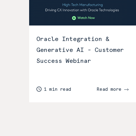
Oracle Integration &
Generative AI - Customer
Success Webinar
1 min read
Read more