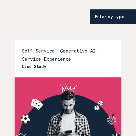
Self Service, Generative-AI,
Service Experience
Case Study