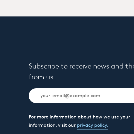
Subscribe to receive news and t
from us
For more information about how we use your
information, visit our
privacy policy.