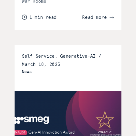
War Rooms
1 min read
Read more
Self Service, Generative-AI /
March 18, 2025
News