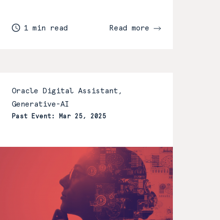
1 min read
Read more
Oracle Digital Assistant,
Generative-AI
Past Event: Mar 25, 2025