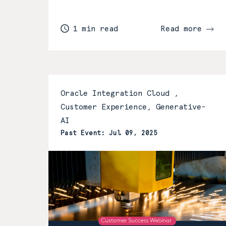
1 min read
Read more
Oracle Integration Cloud ,
Customer Experience, Generative-
AI
Past Event: Jul 09, 2025