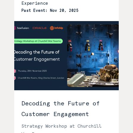
Experience
Past Event: Nov 20, 2025
Decoding the Future of
Customer Engagement
Strategy Workshop at Churchill