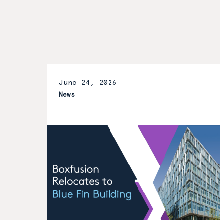
June 24, 2026
News