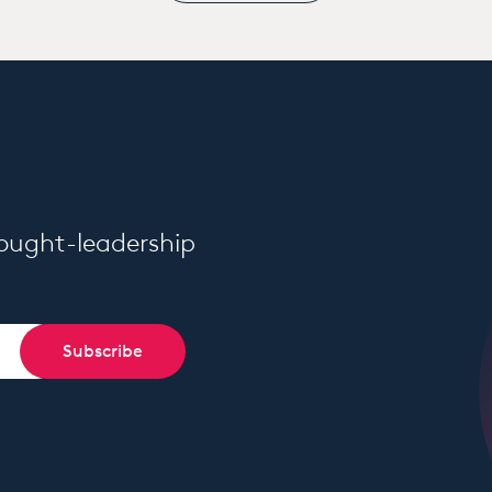
hought-leadership