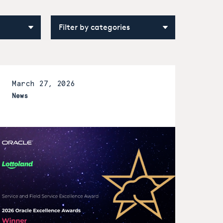
March 27, 2026
News