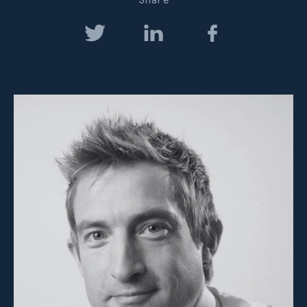
Share