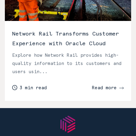
Network Rail Transforms Customer
Experience with Oracle Cloud
Explore how Network Rail provides high-
quality information to its customers and
users usin...
3 min read
Read more