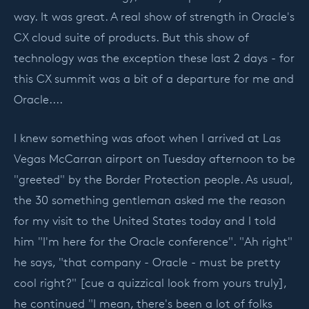
way. It was great. A real show of strength in Oracle's
CX cloud suite of products. But this show of
technology was the exception these last 2 days - for
this CX summit was a bit of a departure for me and
Oracle....
I knew something was afoot when I arrived at Las
Vegas McCarran airport on Tuesday afternoon to be
"greeted" by the Border Protection people. As usual,
the 30 something gentleman asked me the reason
for my visit to the United States today and I told
him "I'm here for the Oracle conference". "Ah right"
he says, "that company - Oracle - must be pretty
cool right?" [cue a quizzical look from yours truly],
he continued "I mean, there's been a lot of folks