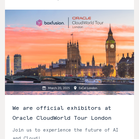
We are official exhibitors at
Oracle CloudWorld Tour London
Join us to experience the future of AI
and Cloud!