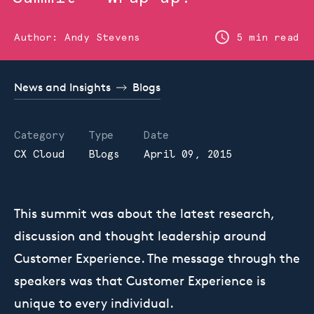
Author:
Andy Stevens
5 min read
News and Insights
Blogs
Category
Type
Date
CX Cloud
Blogs
April 09, 2015
This summit was about the latest research,
discussion and thought leadership around
Customer Experience. The message through the
speakers was that Customer Experience is
unique to every individual.