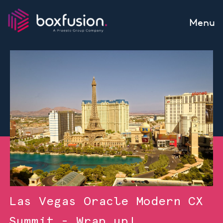
Skip to content
Menu
Las Vegas Oracle Modern CX
Summit - Wrap up!