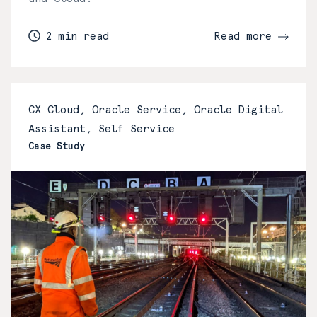
2 min read
Read more
CX Cloud, Oracle Service, Oracle Digital
Assistant, Self Service
Case Study