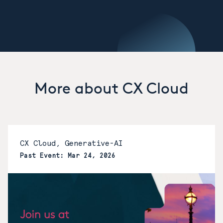
More about CX Cloud
CX Cloud, Generative-AI
Past Event: Mar 24, 2026