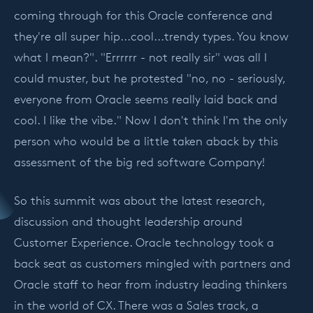
coming through for this Oracle conference and
they're all super hip...cool...trendy types. You know
what I mean?". "Errrrrr - not really sir" was all I
could muster, but he protested "no, no - seriously,
everyone from Oracle seems really laid back and
cool. I like the vibe." Now I don't think I'm the only
person who would be a little taken aback by this
assessment of the big red software Company!
So this summit was about the latest research,
discussion and thought leadership around
Customer Experience. Oracle technology took a
back seat as customers mingled with partners and
Oracle staff to hear from industry leading thinkers
in the world of CX. There was a Sales track, a