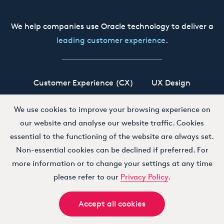
We help companies use Oracle technology to deliver a
leading customer experience
.
Customer Experience (CX)
UX Design
Oracle CX Cloud
Siebel CRM
Our Story
We use cookies to improve your browsing experience on
our website and analyse our website traffic. Cookies
Working at Boxfusion
Contact
essential to the functioning of the website are always set.
Non-essential cookies can be declined if preferred. For
more information or to change your settings at any time
Terms and Conditions
Privacy Policy
please refer to our
Privacy Policy
.
Accept all cookies