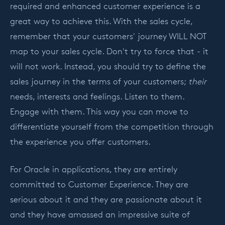
required and enhanced customer experience is a
great way to achieve this. With the sales cycle,
remember that your customers' journey WILL NOT
map to your sales cycle. Don't try to force that - it
will not work. Instead, you should try to define the
sales journey in the terms of your customers;
their
needs, interests and feelings. Listen to them.
Engage with them. This way you can move to
differentiate yourself from the competition through
the experience you offer customers.
For Oracle in applications, they are entirely
committed to Customer Experience. They are
serious about it and they are passionate about it
and they have amassed an impressive suite of