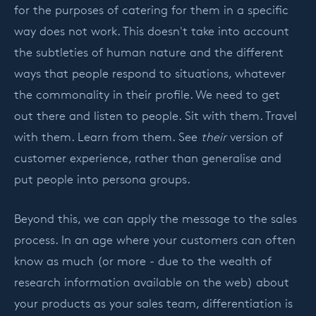
for the purposes of catering for them in a specific
way does not work. This doesn't take into account
the subtleties of human nature and the different
ways that people respond to situations, whatever
the commonality in their profile. We need to get
out there and listen to people. Sit with them. Travel
with them. Learn from them. See
their
version of
customer experience, rather than generalise and
put people into persona groups.
Beyond this, we can apply the message to the sales
process. In an age where your customers can often
know as much (or more - due to the wealth of
research information available on the web) about
your products as your sales team, differentiation is