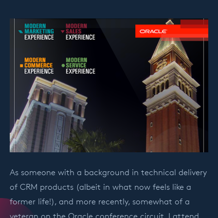
As someone with a background in technical delivery
of CRM products (albeit in what now feels like a
former life!), and more recently, somewhat of a
veteran on the Oracle conference circuit, I attend