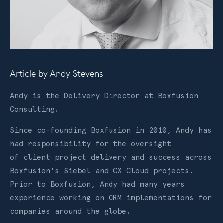
Article by
Andy Stevens
Andy is the Delivery Director at Boxfusion
Consulting.
Since co-founding Boxfusion in 2010, Andy has
had responsibility for the oversight
of client project delivery and success across
Boxfusion's Siebel and CX Cloud projects.
Prior to Boxfusion, Andy had many years
experience working on CRM implementations for
companies around the globe.