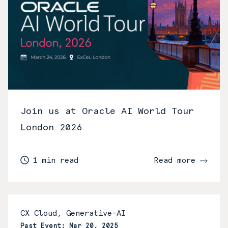
Join us at Oracle AI World Tour
London 2026
1 min read
Read more
CX Cloud, Generative-AI
Past Event: Mar 20, 2025