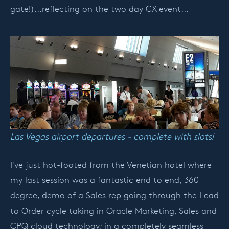
gate!)...reflecting on the two day CX event...
Las Vegas airport departures - complete with slots!
I've just hot-footed from the Venetian hotel where
my last session was a fantastic end to end, 360
degree, demo of a Sales rep going through the Lead
to Order cycle taking in Oracle Marketing, Sales and
CPQ cloud technology; in a completely seamless