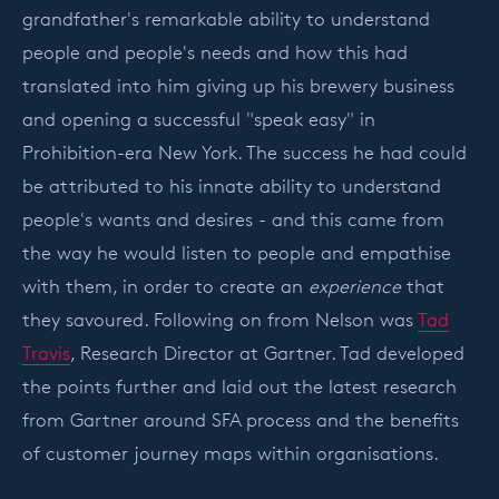
grandfather's remarkable ability to understand
people and people's needs and how this had
translated into him giving up his brewery business
and opening a successful "speak easy" in
Prohibition-era New York. The success he had could
be attributed to his innate ability to understand
people's wants and desires - and this came from
the way he would listen to people and empathise
with them, in order to create an
experience
that
they savoured. Following on from Nelson was
Tad
Travis
, Research Director at Gartner. Tad developed
the points further and laid out the latest research
from Gartner around SFA process and the benefits
of customer journey maps within organisations.