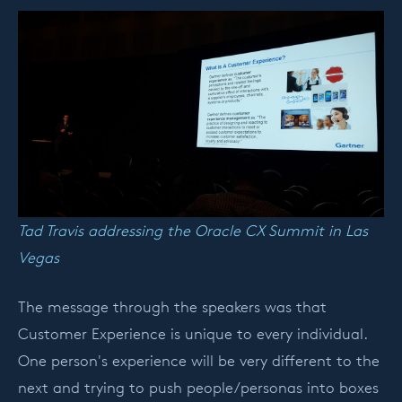
Tad Travis addressing the Oracle CX Summit in Las
Vegas
The message through the speakers was that
Customer Experience is unique to every individual.
One person's experience will be very different to the
next and trying to push people/personas into boxes