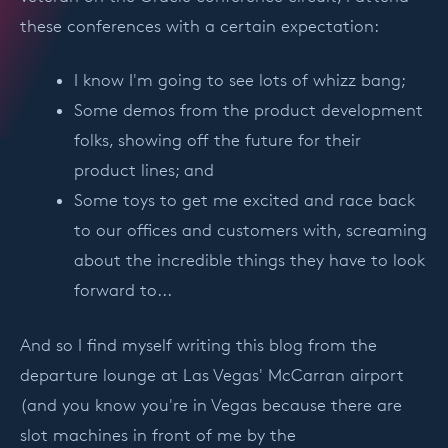
these conferences with a certain expectation:
I know I'm going to see lots of whizz bang;
Some demos from the product development
folks, showing off the future for their
product lines; and
Some toys to get me excited and race back
to our offices and customers with, screaming
about the incredible things they have to look
forward to...
And so I find myself writing this blog from the
departure lounge at Las Vegas' McCarran airport
(and you know you're in Vegas because there are
slot machines in front of me by the