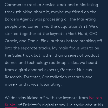
Commerce track, a Service track and a Marketing
track (thinking about it, maybe my friend on the
Borders Agency was processing all the Marketing
people who came in via the acquisitions?!?). We all
started together at the keynote (Mark Hurd, CEO
Oracle, and Daniel Pink, author) before breaking off
into the separate tracks. My main focus was to be
the Sales track but rather than a series of product
demos and technology roadmap slides, we heard
from digital channel experts, Gartner, Nucleus
Research, Forrester, Constellation research and
more - and it was fascinating.
Wednesday kicked off with the keynote from
Nelson
Kunkel
of Deloitte's digital team. He spoke about his