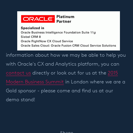
information about how we may be able to help you
with Oracle's CX and Analytics platform, you can
contact us
directly or look out for us at the
2015
Modern Business Summit
in London where we are a
Gold sponsor - please come and find us at our
demo stand!