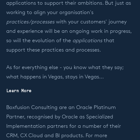
applications to support their ambitions. But just as
working to align your organisation's
practices/processes
with your customers' journey
and experience will be an ongoing work in progress,
so will the evolution of the
applications
that
support these practices and processes.
As for everything else - you know what they say;
what happens in Vegas, stays in Vegas...
Learn More
Boxfusion Consulting are an Oracle Platinum
Partner, recognised by Oracle as Specialized
Implementation partners for a number of their
CRM, CX Cloud and
BI products. For more