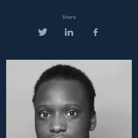
Share