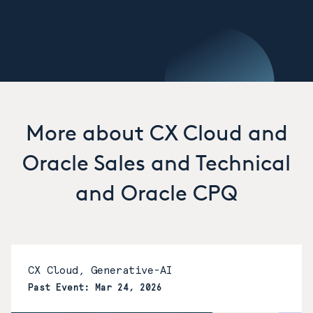
More about CX Cloud and
Oracle Sales and Technical
and Oracle CPQ
CX Cloud, Generative-AI
Past Event: Mar 24, 2026