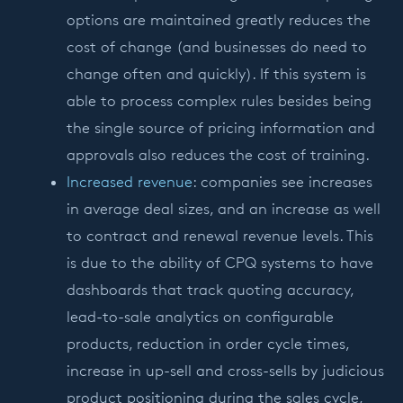
options are maintained greatly reduces the
cost of change (and businesses do need to
change often and quickly). If this system is
able to process complex rules besides being
the single source of pricing information and
approvals also reduces the cost of training.
Increased revenue
: companies see increases
in average deal sizes, and an increase as well
to contract and renewal revenue levels. This
is due to the ability of CPQ systems to have
dashboards that track quoting accuracy,
lead-to-sale analytics on configurable
products, reduction in order cycle times,
increase in up-sell and cross-sells by judicious
product positioning during the sales cycle,