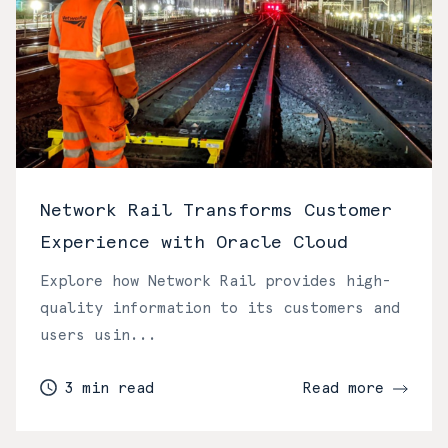
Network Rail Transforms Customer
Experience with Oracle Cloud
Explore how Network Rail provides high-
quality information to its customers and
users usin...
3 min read
Read more