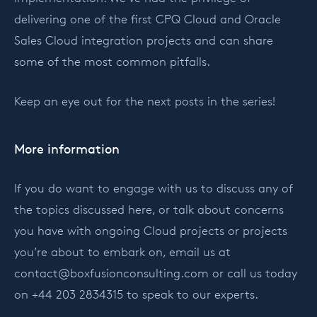
delivering one of the first CPQ Cloud and Oracle
Sales Cloud integration projects and can share
some of the most common pitfalls.
Keep an eye out for the next posts in the series!
More information
If you do want to engage with us to discuss any of
the topics discussed here, or talk about concerns
you have with ongoing Cloud projects or projects
you’re about to embark on, email us at
contact@boxfusionconsulting.com
or call us today
on +44 203 2834315 to speak to our experts.