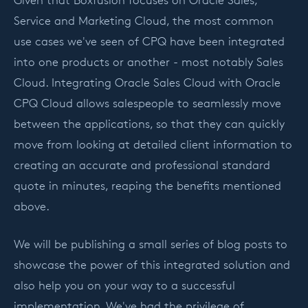
Service and Marketing Cloud, the most common
use cases we've seen of CPQ have been integrated
into one products or another - most notably Sales
Cloud. Integrating Oracle Sales Cloud with Oracle
CPQ Cloud allows salespeople to seamlessly move
between the applications, so that they can quickly
move from looking at detailed client information to
creating an accurate and professional standard
quote in minutes, reaping the benefits mentioned
above.
We will be publishing a small series of blog posts to
showcase the power of this integrated solution and
also help you on your way to a successful
implementation. We've had the privilege of