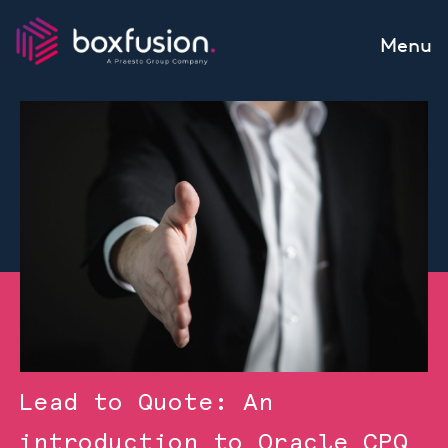
Skip to content
Menu
Lead to Quote: An
introduction to Oracle CPQ