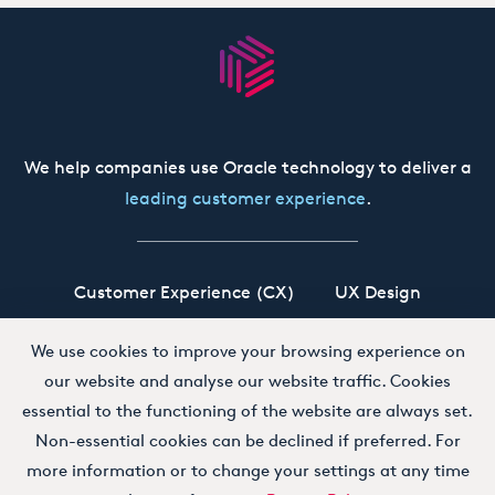
We help companies use Oracle technology to deliver a
leading customer experience
.
Customer Experience (CX)
UX Design
Oracle CX Cloud
Siebel CRM
Our Story
We use cookies to improve your browsing experience on
our website and analyse our website traffic. Cookies
Working at Boxfusion
Contact
essential to the functioning of the website are always set.
Non-essential cookies can be declined if preferred. For
more information or to change your settings at any time
Terms and Conditions
Privacy Policy