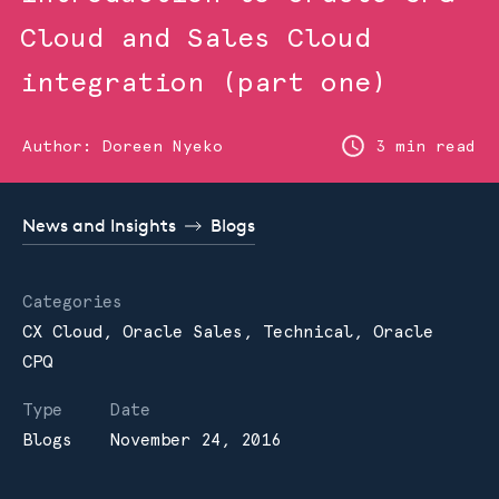
Cloud and Sales Cloud
integration (part one)
Author:
Doreen Nyeko
3 min read
News and Insights
Blogs
Categories
CX Cloud,
Oracle Sales,
Technical,
Oracle
CPQ
Type
Date
Blogs
November 24, 2016