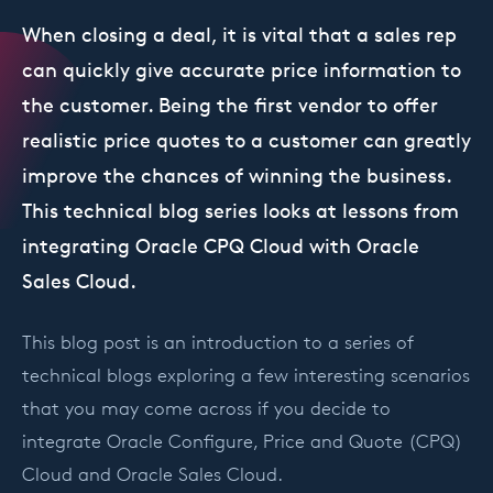
When closing a deal, it is vital that a sales rep
can quickly give accurate price information to
the customer. Being the first vendor to offer
realistic price quotes to a customer can greatly
improve the chances of winning the business.
This technical blog series looks at lessons from
integrating Oracle CPQ Cloud with Oracle
Sales Cloud.
This blog post is an introduction to a series of
technical blogs exploring a few interesting scenarios
that you may come across if you decide to
integrate Oracle Configure, Price and Quote (CPQ)
Cloud and Oracle Sales Cloud.