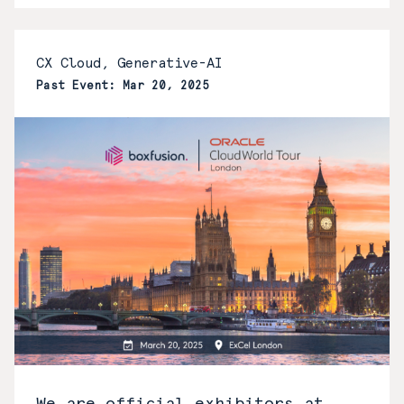
CX Cloud, Generative-AI
Past Event: Mar 20, 2025
We are official exhibitors at