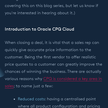
covering this on this blog series, but let us know if
you're interested in hearing about it.)
Introduction to Oracle CPQ Cloud
When closing a deal, it is vital that a sales rep can
quickly give accurate price information to the
customer. Being the first vendor to offer realistic
price quotes to a customer can greatly improve the
chances of winning the business. There are actually
various reasons why
CPQ is considered a key area in
sales
; to name just a few:
Reduced costs
: having a centralised point
where all product configuration and pricing