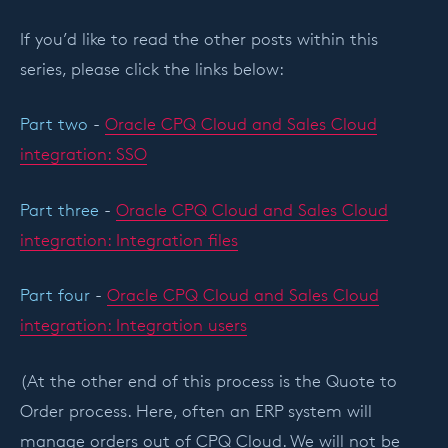
If you’d like to read the other posts within this
series, please click the links below:
Part two
-
Oracle CPQ Cloud and Sales Cloud
integration: SSO
Part three
-
Oracle CPQ Cloud and Sales Cloud
integration: Integration files
Part four
-
Oracle CPQ Cloud and Sales Cloud
integration: Integration users
(At the other end of this process is the Quote to
Order process. Here, often an ERP system will
manage orders out of CPQ Cloud. We will not be