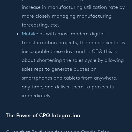
increase in manufacturing utilization rate by
more closely managing manufacturing
forecasting, etc.
Mobile
: as with most modern digital
transformation projects, the mobile vector is
inescapable these days and in CPQ this is
about shortening the sales cycle by allowing
sales reps to generate quotes on
smartphones and tablets from anywhere,
any time, and deliver them to prospects
immediately.
The Power of CPQ Integration
Given that Boxfusion focuses on Oracle Sales,