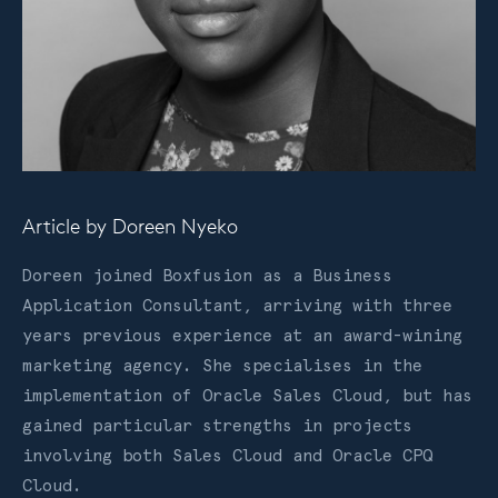
Article by
Doreen Nyeko
Doreen joined Boxfusion as a Business
Application Consultant, arriving with three
years previous experience at an award-wining
marketing agency. She specialises in the
implementation of Oracle Sales Cloud, but has
gained particular strengths in projects
involving both Sales Cloud and Oracle CPQ
Cloud.