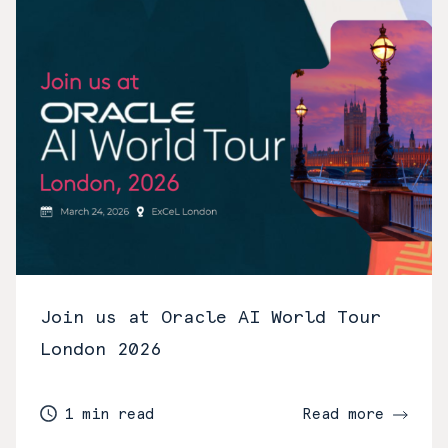
Join us at Oracle AI World Tour
London 2026
1 min read
Read more