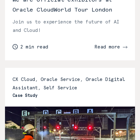
Oracle CloudWorld Tour London
Join us to experience the future of AI
and Cloud!
2 min read
Read more
CX Cloud, Oracle Service, Oracle Digital
Assistant, Self Service
Case Study