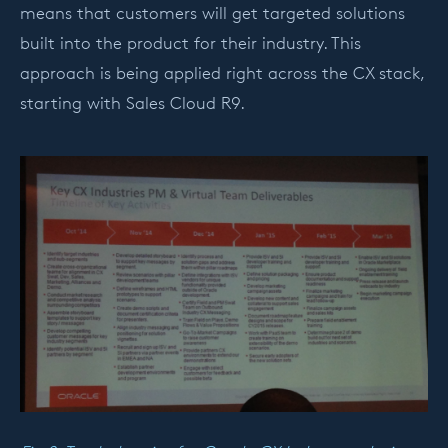
means that customers will get targeted solutions
built into the product for their industry. This
approach is being applied right across the CX stack,
starting with Sales Cloud R9.