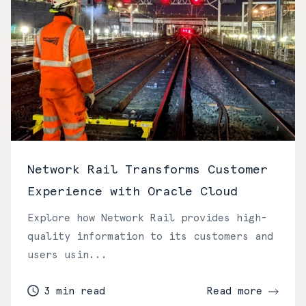
Network Rail Transforms Customer
Experience with Oracle Cloud
Explore how Network Rail provides high-
quality information to its customers and
users usin...
3 min read
Read more