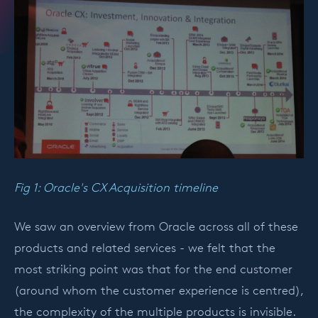
Fig 1: Oracle's CX Acquisition timeline
We saw an overview from Oracle across all of these
products and related services - we felt that the
most striking point was that for the end customer
(around whom the customer experience is centred),
the complexity of the multiple products is invisible.