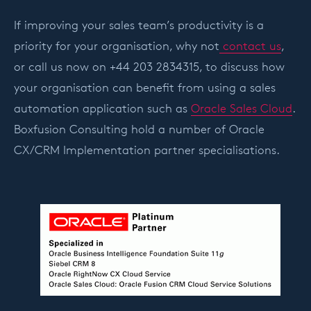
If improving your sales team’s productivity is a
priority for your organisation, why not
contact us
,
or call us now on +44 203 2834315, to discuss how
your organisation can benefit from using a sales
automation application such as
Oracle Sales Cloud
.
Boxfusion Consulting hold a number of Oracle
CX/CRM Implementation partner specialisations.