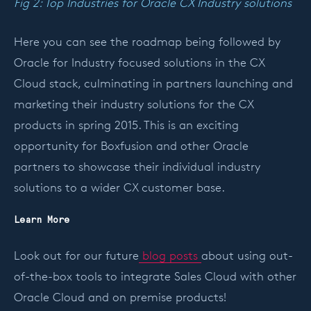
Fig 2: Top Industries for Oracle CX Industry solutions
Here you can see the roadmap being followed by
Oracle for Industry focused solutions in the CX
Cloud stack, culminating in partners launching and
marketing their industry solutions for the CX
products in spring 2015. This is an exciting
opportunity for Boxfusion and other Oracle
partners to showcase their individual industry
solutions to a wider CX customer base.
Learn More
Look out for our future
blog posts
about using out-
of-the-box tools to integrate Sales Cloud with other
Oracle Cloud and on premise products!