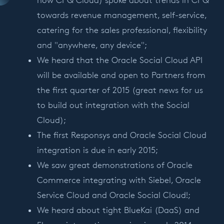
now CPQ Cloud) spoke about trends in CPQ
towards revenue management, self-service,
catering for the sales professional, flexibility
and "anywhere, any device";
We heard that the Oracle Social Cloud API
will be available and open to Partners from
the first quarter of 2015 (great news for us
to build out integration with the Social
Cloud);
The first Responsys and Oracle Social Cloud
integration is due in early 2015;
We saw great demonstrations of Oracle
Commerce integrating with Siebel, Oracle
Service Cloud and Oracle Social Cloud!;
We heard about tight BlueKai (DaaS) and