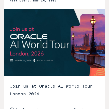
Past Event: Mar 24, 2026
Join us at Oracle AI World Tour
London 2026