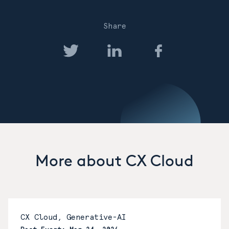
Share
More about CX Cloud
CX Cloud, Generative-AI