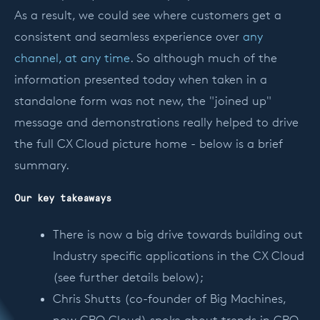
As a result, we could see where customers get a
consistent and seamless experience over
any
channel, at any time
. So although much of the
information presented today when taken in a
standalone form was not new, the "joined up"
message and demonstrations really helped to drive
the full CX Cloud picture home - below is a brief
summary.
Our key takeaways
There is now a big drive towards building out
Industry specific applications in the CX Cloud
(see further details below);
Chris Shutts (co-founder of Big Machines,