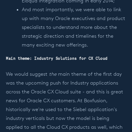
Eloqua integration coming in early 2014;
And most importantly, we were able to link
up with many Oracle executives and product
specialists to understand more about the
strategic direction and timelines for the
many exciting new offerings.
Main theme: Industry Solutions for CX Cloud
We would suggest
the
main theme of the first day
was the upcoming push for Industry applications
across the Oracle CX Cloud suite - and this is great
news for Oracle CX customers. At Boxfusion,
historically we're used to the Siebel application's
industry verticals but now the model is being
applied to all the Cloud CX products as well, which