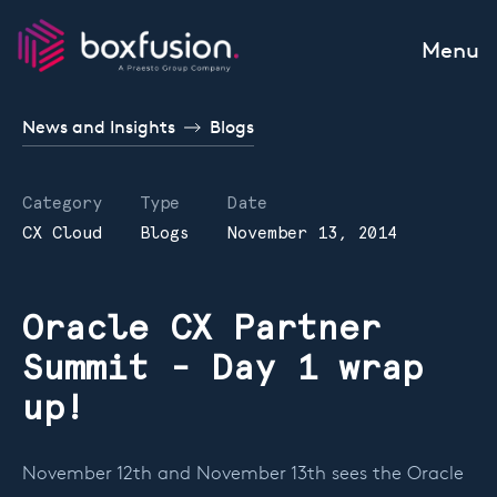
Skip to content
Menu
News and Insights
Blogs
Category
Type
Date
CX Cloud
Blogs
November 13, 2014
Oracle CX Partner
Summit - Day 1 wrap
up!
November 12th and November 13th sees the Oracle