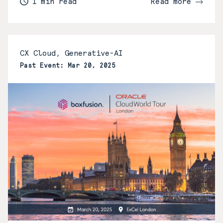
1 min read
Read more
CX Cloud, Generative-AI
Past Event: Mar 20, 2025