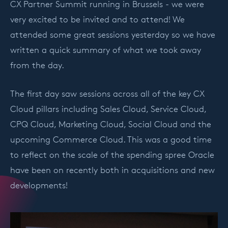
CX Partner Summit running in Brussels - we were
very excited to be invited and to attend! We
attended some great sessions yesterday so we have
written a quick summary of what we took away
from the day.
The first day saw sessions across all of the key CX
Cloud pillars including Sales Cloud, Service Cloud,
CPQ Cloud, Marketing Cloud, Social Cloud and the
upcoming Commerce Cloud. This was a good time
to reflect on the scale of the spending spree Oracle
have been on recently both in acquisitions and new
developments!