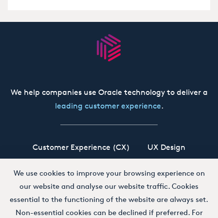
We help companies use Oracle technology to deliver a
leading customer experience
.
Customer Experience (CX)
UX Design
Oracle CX Cloud
Siebel CRM
Our Story
We use cookies to improve your browsing experience on
our website and analyse our website traffic. Cookies
Working at Boxfusion
Contact
essential to the functioning of the website are always set.
Non-essential cookies can be declined if preferred. For