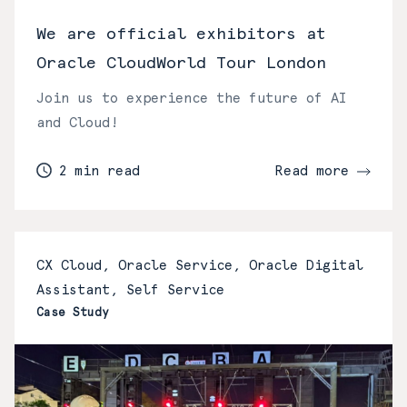
We are official exhibitors at
Oracle CloudWorld Tour London
Join us to experience the future of AI
and Cloud!
2 min read
Read more
CX Cloud, Oracle Service, Oracle Digital
Assistant, Self Service
Case Study