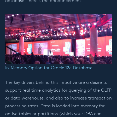
database - here's the announcement:
In-Memory Option for Oracle 12c Database.
The key drivers behind this initiative are a desire to
support real time analytics for querying of the OLTP
or data warehouse, and also to increase transaction
processing rates. Data is loaded into memory for
active tables or partitions (which your DBA can