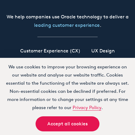
We help companies use Oracle technology to deliver a
leading customer experience
.
Customer Experience (CX)
UX Design
Oracle CX Cloud
Siebel CRM
Our Story
We use cookies to improve your browsing experience on
our website and analyse our website traffic. Cookies
Working at Boxfusion
Contact
essential to the functioning of the website are always set.
Non-essential cookies can be declined if preferred. For
more information or to change your settings at any time
Terms and Conditions
Privacy Policy
please refer to our
Privacy Policy
.
Accept all cookies