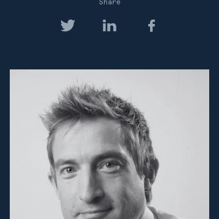
Share