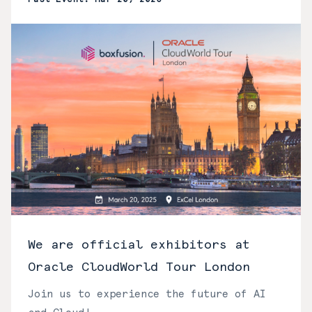
We are official exhibitors at
Oracle CloudWorld Tour London
Join us to experience the future of AI