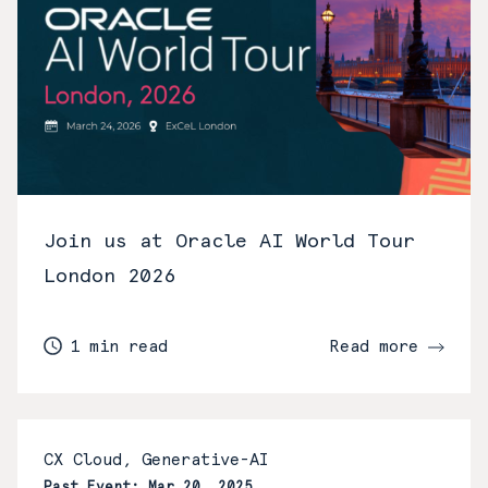
Join us at Oracle AI World Tour
London 2026
1 min read
Read more
CX Cloud, Generative-AI
Past Event: Mar 20, 2025