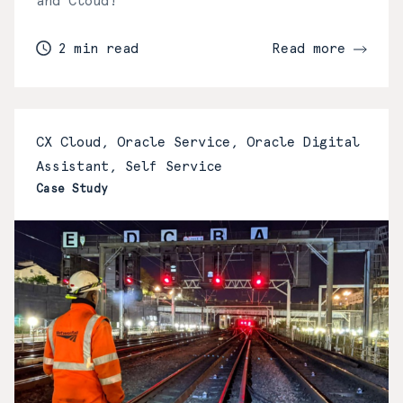
and Cloud!
2 min read
Read more
CX Cloud, Oracle Service, Oracle Digital
Assistant, Self Service
Case Study