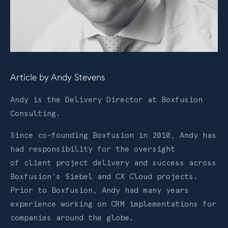
Article by
Andy Stevens
Andy is the Delivery Director at Boxfusion
Consulting.
Since co-founding Boxfusion in 2010, Andy has
had responsibility for the oversight
of client project delivery and success across
Boxfusion's Siebel and CX Cloud projects.
Prior to Boxfusion, Andy had many years
experience working on CRM implementations for
companies around the globe.