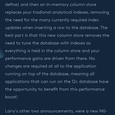
define) and then an In-memory column store
replaces your tradional analytical indexes, removing
the need for the many currently required index
updates when inserting a row to the database. The
best part is that this new column store removes the
need to tune the database with indexes as
everything is held in the column store and your
performance gains are driven from there. No
changes are required at all to the application
running on top of the database, meaning all
applications that can run on the 12c database have
the opportunity to benefit from this performance
boost!
Larry's other two announcements, were a new M6-