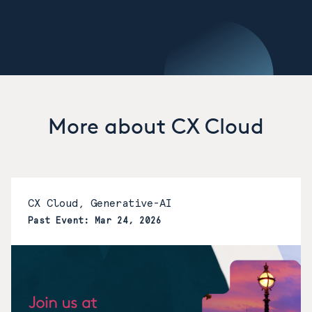
More about CX Cloud
CX Cloud, Generative-AI
Past Event: Mar 24, 2026