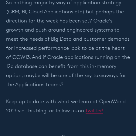
So nothing major by way of application strategy
(CRM, BI, Cloud Applications etc) but perhaps the
direction for the week has been set? Oracle's
growth and push around engineered systems to
meet the needs of Big Data and customer demands
for increased performance look to be at the heart
of OOW13. And if Oracle applications running on the
12c database can benefit from this in-memory
option, maybe will be one of the key takeaways for
the Applications teams?
Keep up to date with what we learn at OpenWorld
2013 via this blog, or follow us on
twitter!