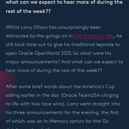
what can we expect to hear more of during the
rest of the week??
Whilst Larry Ellison has unsurprisingly been
distracted by the goings on in
San Francisco Bay
, he
still took time out to give his traditional keynote to
open Oracle OpenWorld 2013. So what were his
major announcements? And what can we expect to
hear more of during the rest of the week??
After some brief words about the America's Cup
sailing earlier in the day (Oracle TeamUSA clinging
to life with two race wins), Larry went straight into
his three announcements for the evening, the first
of which was an In-Memory option for the 12c