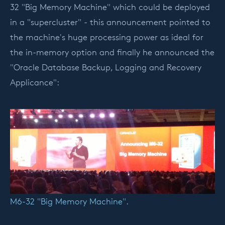
32 "Big Memory Machine" which could be deployed
in a "supercluster" - this announcement pointed to
the machine's huge processing power as ideal for
the in-memory option and finally he announced the
"Oracle Database Backup, Logging and Recovery
Applicance":
M6-32 "Big Memory Machine".