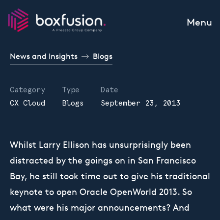
Skip to content
Menu
News and Insights
Blogs
Category
Type
Date
CX Cloud
Blogs
September 23, 2013
Whilst Larry Ellison has unsurprisingly been
distracted by the goings on in San Francisco
Bay, he still took time out to give his traditional
keynote to open Oracle OpenWorld 2013. So
what were his major announcements? And