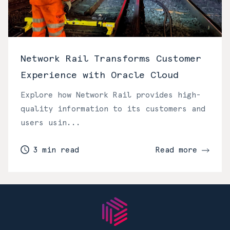
Network Rail Transforms Customer
Experience with Oracle Cloud
Explore how Network Rail provides high-
quality information to its customers and
users usin...
3 min read
Read more