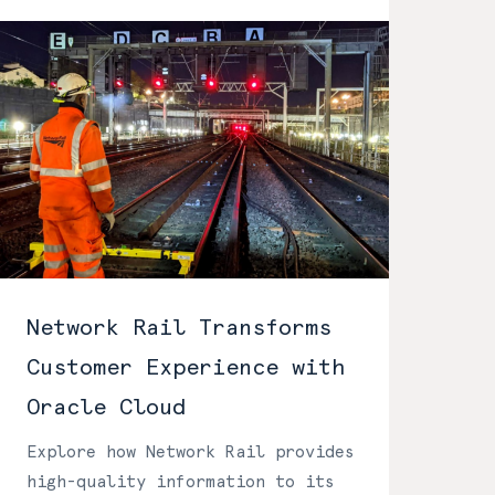
Network Rail Transforms
Customer Experience with
Oracle Cloud
Explore how Network Rail provides
high-quality information to its