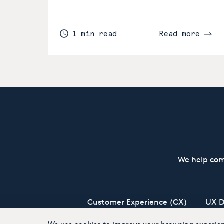
1 min read
Read more
We help com
Customer Experience (CX)
UX D