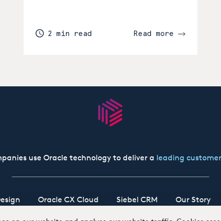
2 min read
Read more
panies use Oracle technology to deliver a
leading customer
esign
Oracle CX Cloud
Siebel CRM
Our Story