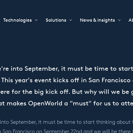
Technologies
Solutions
News & insights
A
re into September, it must be time to star
This year's event kicks off in San Francisc
ere for the big kick off. But why will we be 
hat makes OpenWorld a "must" for us to att
nto September, it must be time to start thinking about 
in San Francisco on September 22nd and we will be there fo