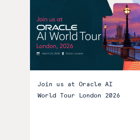
Join us at Oracle AI
World Tour London 2026