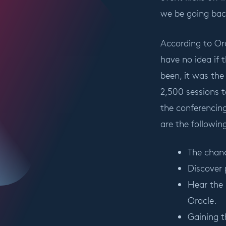
we be going bac
According to Ora
have no idea if t
been, it was the
2,500 sessions 
the conferencing
are the followin
The chanc
Discover 
Hear the 
Oracle.
Gaining t