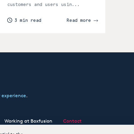
customers and users usin...
3 min read
Read more
 experience
.
Working at Boxfusion
Contact