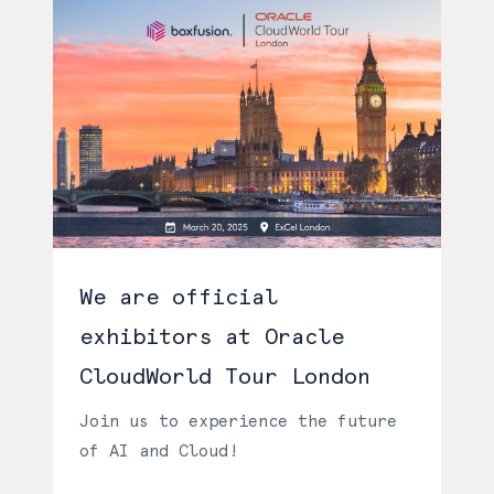
We are official
exhibitors at Oracle
CloudWorld Tour London
Join us to experience the future
of AI and Cloud!