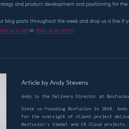
rategy and product development and positioning for the
r blog posts throughout the week and drop us a line if y
ive us a call
or
drop us an email
.
Article by
Andy Stevens
Andy is the Delivery Director at Boxfusi
Since co-founding Boxfusion in 2010, Andy
for the oversight of client project deliv
Boxfusion's Siebel and CX Cloud projects.