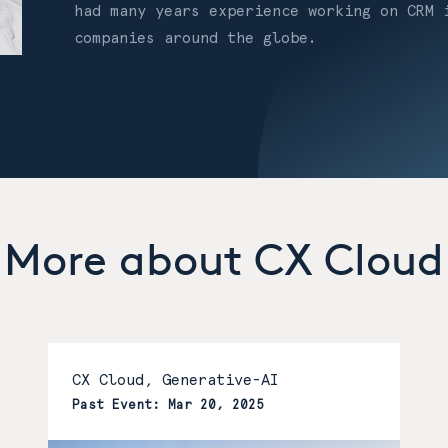
had many years experience working on CRM 
companies around the globe.
More about CX Cloud
CX Cloud, Generative-AI
Past Event: Mar 20, 2025