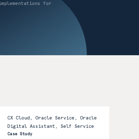
implementations for
CX Cloud, Oracle Service, Oracle
Digital Assistant, Self Service
Case Study