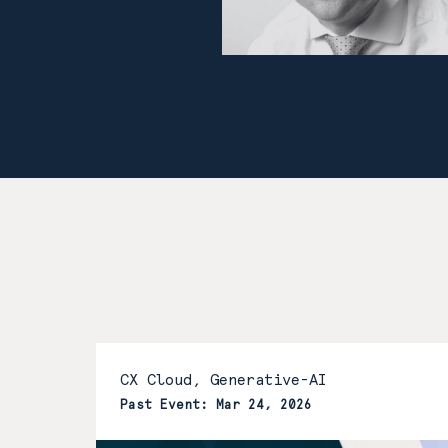
CX Cloud, Generative-AI
Past Event: Mar 24, 2026