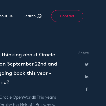
bout us
Search
Contact
Share
t thinking about Oracle
o on September 22nd and
going back this year -
end?
Oracle OpenWorld!! This year's
r the big kick off. But why will