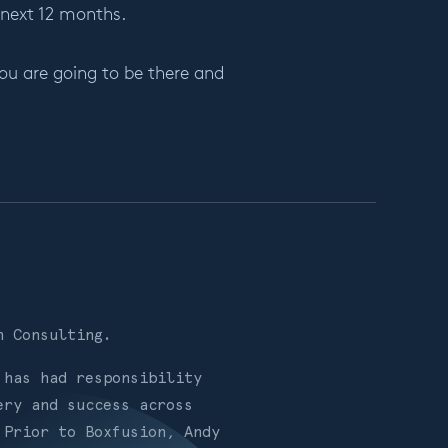
 next 12 months.
ou are going to be there and
on Consulting.
 has had responsibility
ery and success across
 Prior to Boxfusion, Andy