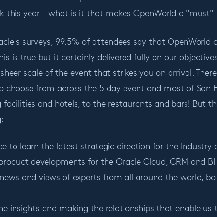
k this year - what is it that makes OpenWorld a "must" 
cle's surveys, 99.5% of attendees say that OpenWorld de
his is true but it certainly delivered fully on our objectiv
 sheer scale of the event that strikes you on arrival. T
to choose from across the 5 day event and most of San F
 facilities and hotels, to the restaurants and bars! But t
g:
e to learn the latest strategic direction for the Industry a
product developments for the Oracle Cloud, CRM and BI 
news and views of experts from all around the world, bot
he insights and making the relationships that enable us 