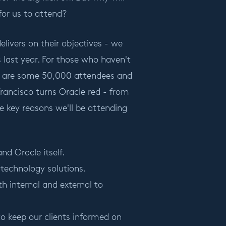
for us to attend?
livers on their objectives - we
es last year. For those who haven't
here are some 50,000 attendees and
rancisco turns Oracle red - from
he key reasons we'll be attending
nd Oracle itself.
technology solutions.
h internal and external to
to keep our clients informed on