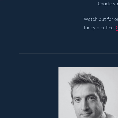
Oracle st
Watch out for ou
fancy a coffee!
G