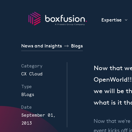
Skip to content
Expertise
News and Insights
Blogs
Category
Now that we'
CX Cloud
OpenWorld!! 
Type
we will be th
Blogs
what is it t
Date
September 01,
Now that we're i
2013
event kicks off 