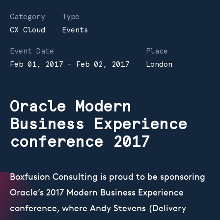
Category
Type
CX Cloud
Events
Event Date
Place
Feb 01, 2017 - Feb 02, 2017
London
Oracle Modern
Business Experience
conference 2017
Boxfusion Consulting is proud to be sponsoring
Oracle’s 2017 Modern Business Experience
conference, where Andy Stevens (Delivery