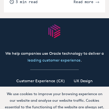
3 min read
Read more
We help companies use Oracle technology to deliver a
leading customer experience
.
Customer Experience (CX)
UX Design
Oracle CX Cloud
Siebel CRM
Our Story
We use cookies to improve your browsing experience on
our website and analyse our website traffic. Cookies
Working at Boxfusion
Contact
essential to the functioning of the website are always set.