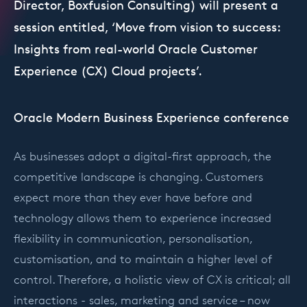
Director, Boxfusion Consulting) will present a
session entitled, ‘Move from vision to success:
Insights from real-world Oracle Customer
Experience (CX) Cloud projects’.
Oracle Modern Business Experience conference
As businesses adopt a digital-first approach, the
competitive landscape is changing. Customers
expect more than they ever have before and
technology allows them to experience increased
flexibility in communication, personalisation,
customisation, and to maintain a higher level of
control. Therefore, a holistic view of CX is critical; all
interactions - sales, marketing and service – now