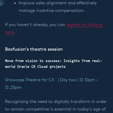
Improve sales alignment and effectively
manage incentive compensation.
If you haven’t already, you can
register by clicking
here
.
Boxfusion’s theatre session
Move from vision to success: Insights from real-
world Oracle CX Cloud projects
Showcase Theatre for CX | Day two | 12.10pm –
12.25pm
Recognising the need to digitally transform in order
to remain competitive is essential in today’s age of