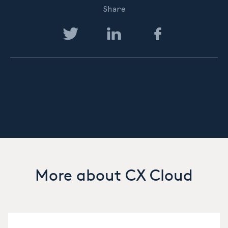
Share
More about CX Cloud