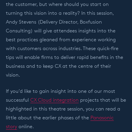
the customer, but where should you start on
turning this vision into a reality? In this session,
Andy Stevens (Delivery Director, Boxfusion
Consulting) will give attendees insights into the
best practices gleaned from experience working
with customers across industries. These quick-fire
tips will enable firms to deliver rapid benefits in the
business and to keep CX at the centre of their
vision.
If you’d like to gain insight into one of our most
successful
CX Cloud integration
projects that will be
highlighted in this theatre session, you can read a
little about the earlier phases of the
Panasonic
story
online.