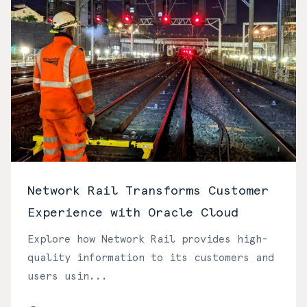
Network Rail Transforms Customer
Experience with Oracle Cloud
Explore how Network Rail provides high-
quality information to its customers and
users usin...