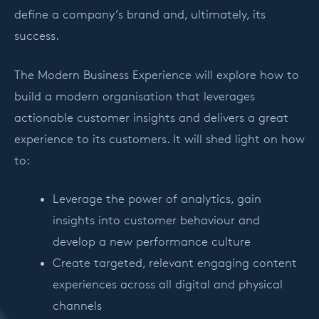
define a company’s brand and, ultimately, its
success.
The Modern Business Experience will explore how to
build a modern organisation that leverages
actionable customer insights and delivers a great
experience to its customers. It will shed light on how
to:
Leverage the power of analytics, gain
insights into customer behaviour and
develop a new performance culture
Create targeted, relevant engaging content
experiences across all digital and physical
channels