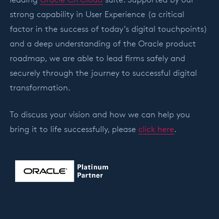
strong capability in User Experience (a critical
factor in the success of today’s digital touchpoints)
and a deep understanding of the Oracle product
roadmap, we are able to lead firms safely and
securely through the journey to successful digital
transformation.
To discuss your vision and how we can help you
bring it to life successfully, please
click here
.