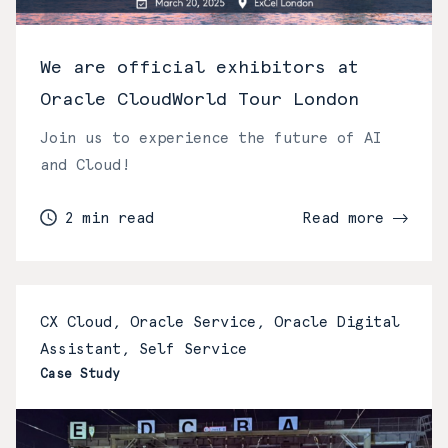
We are official exhibitors at
Oracle CloudWorld Tour London
Join us to experience the future of AI
and Cloud!
2 min read
Read more
CX Cloud, Oracle Service, Oracle Digital
Assistant, Self Service
Case Study