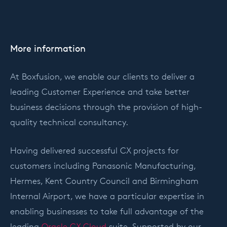
More information
At Boxfusion, we enable our clients to deliver a
leading Customer Experience and take better
business decisions through the provision of high-
quality technical consultancy.
Having delivered successful CX projects for
customers including Panasonic Manufacturing,
Hermes, Kent Country Council and Birmingham
Internal Airport, we have a particular expertise in
enabling businesses to take full advantage of the
leading
Oracle CX Cloud
suite. Supported by our