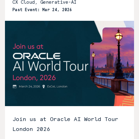
CX Cloud, Generative-AI
Past Event: Mar 24, 2026
Join us at Oracle AI World Tour
London 2026