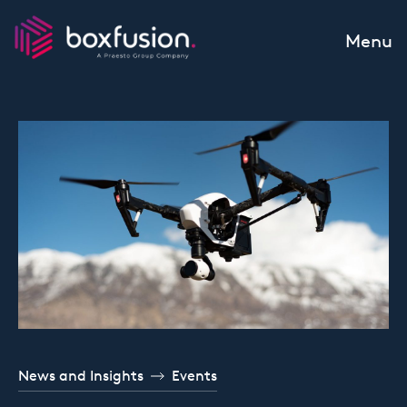
Skip to content
Menu
News and Insights
Events