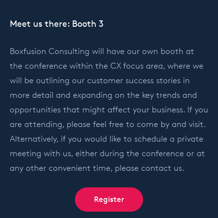
Meet us there: Booth 3
Boxfusion Consulting will have our own booth at
the conference within the CX focus area, where we
will be outlining our customer success stories in
more detail and expanding on the key trends and
opportunities that might affect your business. If you
are attending, please feel free to come by and visit.
Alternatively, if you would like to schedule a private
meeting with us, either during the conference or at
any other convenient time, please contact us.
Register