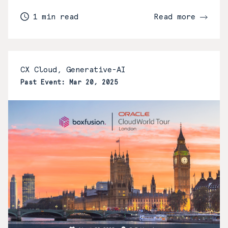
1 min read
Read more
CX Cloud, Generative-AI
Past Event: Mar 20, 2025