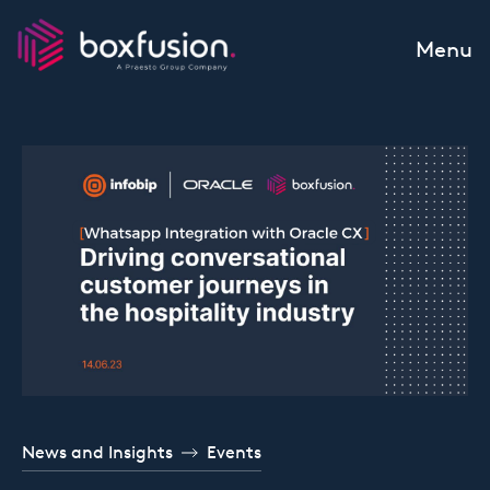
Skip to content
Menu
News and Insights
Events