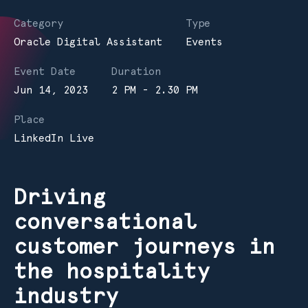
Category
Type
Oracle Digital Assistant
Events
Event Date
Duration
Jun 14, 2023
2 PM - 2.30 PM
Place
LinkedIn Live
Driving
conversational
customer journeys in
the hospitality
industry