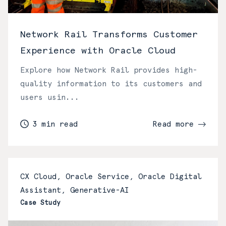
Network Rail Transforms Customer
Experience with Oracle Cloud
Explore how Network Rail provides high-
quality information to its customers and
users usin...
3 min read
Read more
CX Cloud, Oracle Service, Oracle Digital
Assistant, Generative-AI
Case Study