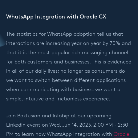
WhatsApp Integration with Oracle CX
The statistics for WhatsApp adoption tell us that
interactions are increasing year on year by 70% and
that it is the most popular rich messaging channel
for both customers and businesses. This is evidenced
in all of our daily lives; no longer as consumers do
we want to switch between different applications
when communicating with business, we want a
simple, intuitive and frictionless experience.
Join Boxfusion and Infobip at our upcoming
Linkedin event on Wed, Jun 14, 2023, 2:00 PM - 2:30
PM to learn how WhatsApp integration with
Oracle