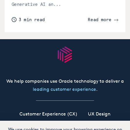
Generative AI an...
3 min read
Read more
We help companies use Oracle technology to deliver a
leading customer experience
.
Customer Experience (CX)
UX Design
Oracle CX Cloud
Siebel CRM
Our Story
We use cookies to improve your browsing experience on