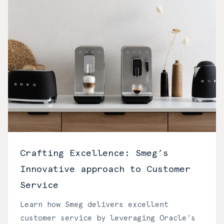
Crafting Excellence: Smeg’s
Innovative approach to Customer
Service
Learn how Smeg delivers excellent
customer service by leveraging Oracle's