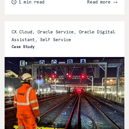
1 min read
Read more
CX Cloud, Oracle Service, Oracle Digital
Assistant, Self Service
Case Study