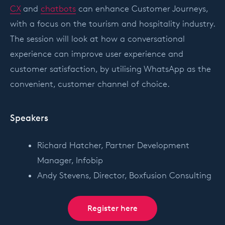
CX
and
chatbots
can enhance Customer Journeys,
with a focus on the tourism and hospitality industry.
The session will look at how a conversational
experience can improve user experience and
customer satisfaction, by utilising WhatsApp as the
convenient, customer channel of choice.
Speakers
Richard Hatcher, Partner Development
Manager, Infobip
Andy Stevens, Director, Boxfusion Consulting
Register here