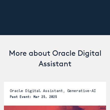
More about Oracle Digital
Assistant
Oracle Digital Assistant, Generative-AI
Past Event: Mar 25, 2025