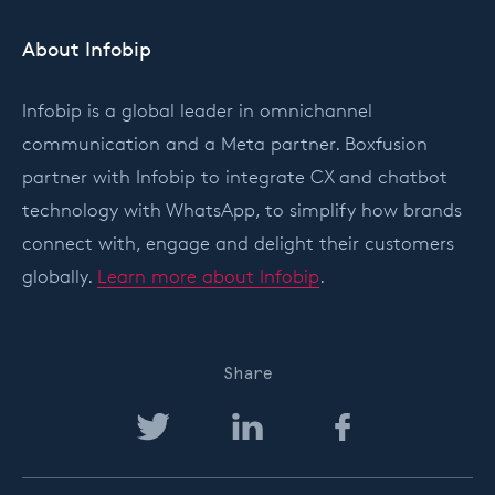
About Infobip
Infobip is a global leader in omnichannel
communication and a Meta partner. Boxfusion
partner with Infobip to integrate CX and chatbot
technology with WhatsApp, to simplify how brands
connect with, engage and delight their customers
globally.
Learn more about Infobip
.
Share