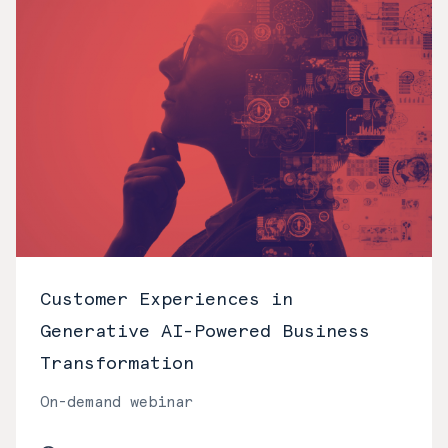
Customer Experiences in
Generative AI-Powered Business
Transformation
On-demand webinar