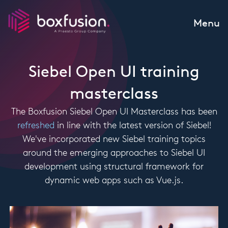
Skip to content
Menu
Siebel Open UI training
masterclass
The Boxfusion Siebel Open UI Masterclass has been
refreshed
in line with the latest version of Siebel!
We've incorporated new Siebel training topics
around the emerging approaches to Siebel UI
development using structural framework for
dynamic web apps such as Vue.js.