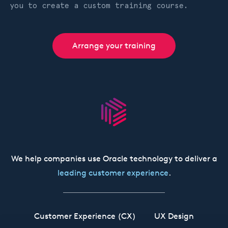
you to create a custom training course.
Arrange your training
We help companies use Oracle technology to deliver a
leading customer experience
.
Customer Experience (CX)
UX Design