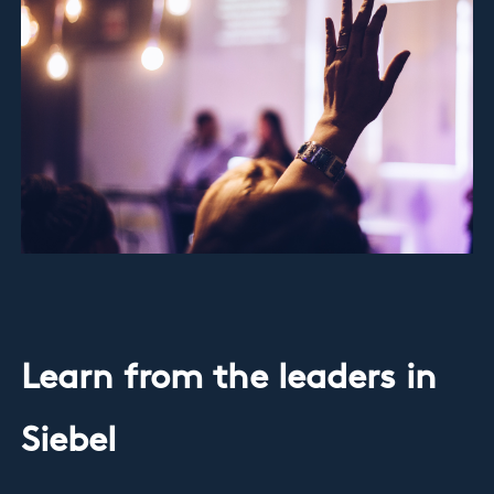
Learn from the leaders in
Siebel