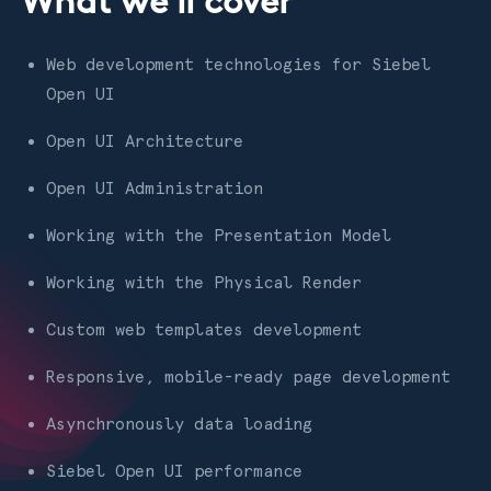
What we'll cover
Web development technologies for Siebel
Open UI
Open UI Architecture
Open UI Administration
Working with the Presentation Model
Working with the Physical Render
Custom web templates development
Responsive, mobile-ready page development
Asynchronously data loading
Siebel Open UI performance