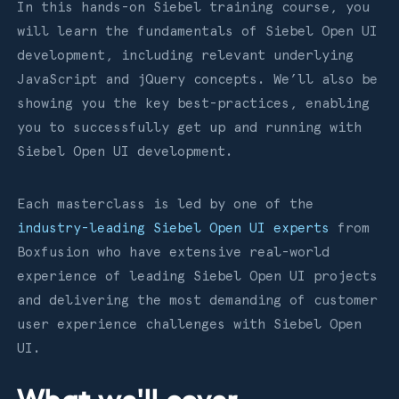
In this hands-on Siebel training course, you
will learn the fundamentals of Siebel Open UI
development, including relevant underlying
JavaScript and jQuery concepts. We’ll also be
showing you the key best-practices, enabling
you to successfully get up and running with
Siebel Open UI development.
Each masterclass is led by one of the
industry-leading Siebel Open UI experts
from
Boxfusion who have extensive real-world
experience of leading Siebel Open UI projects
and delivering the most demanding of customer
user experience challenges with Siebel Open
UI.