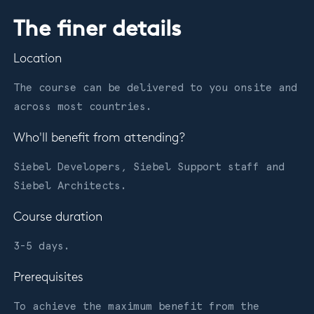
The finer details
Location
The course can be delivered to you onsite and
across most countries.
Who'll benefit from attending?
Siebel Developers, Siebel Support staff and
Siebel Architects.
Course duration
3-5 days.
Prerequisites
To achieve the maximum benefit from the