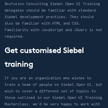
Boxfusion Consulting Siebel Open UI Training
delegates should be familiar with standard
Siebel development practices. They should
also be familiar with HTML and CSS.
Familiarity with JavaScript and JQuery is not
required.
Get customised Siebel
training
If you are an organisation who wishes to
train a team of people on Siebel Open UI, but
wish to cover a different set of topics to
those outlined in our Siebel Open UI Training
Masterclass, we’d be very happy to work with