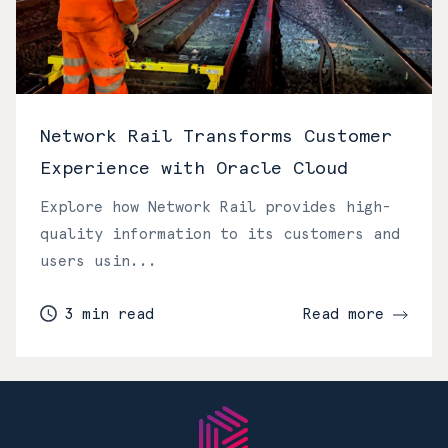
Network Rail Transforms Customer
Experience with Oracle Cloud
Explore how Network Rail provides high-
quality information to its customers and
users usin...
3 min read
Read more