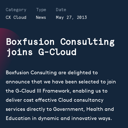
Category
Type
Date
CX Cloud
News
May 27, 2013
Boxfusion Consulting
joins G-Cloud
Boxfusion Consulting are delighted to
announce that we have been selected to join
the G-Cloud III Framework, enabling us to
deliver cost effective Cloud consultancy
services directly to Government, Health and
Education in dynamic and innovative ways.