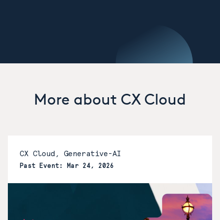
More about CX Cloud
CX Cloud, Generative-AI
Past Event: Mar 24, 2026