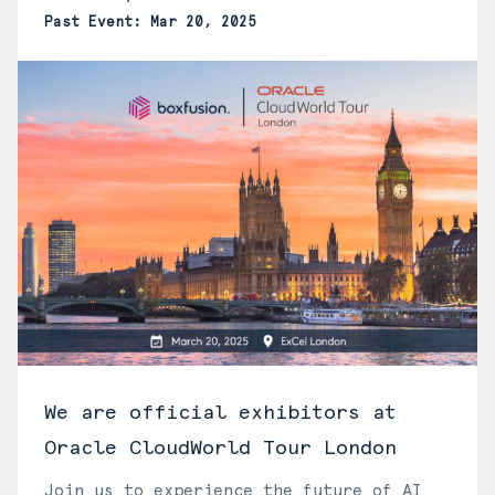
Past Event: Mar 20, 2025
We are official exhibitors at
Oracle CloudWorld Tour London
Join us to experience the future of AI