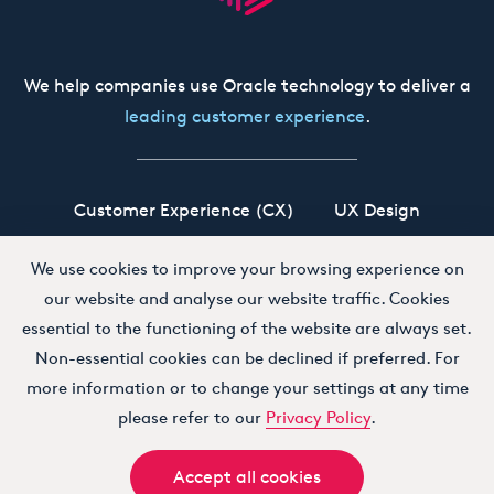
We help companies use Oracle technology to deliver a
leading customer experience
.
Customer Experience (CX)
UX Design
Oracle CX Cloud
Siebel CRM
Our Story
We use cookies to improve your browsing experience on
our website and analyse our website traffic. Cookies
Working at Boxfusion
Contact
essential to the functioning of the website are always set.
Non-essential cookies can be declined if preferred. For
more information or to change your settings at any time
Terms and Conditions
Privacy Policy
please refer to our
Privacy Policy
.
Accept all cookies