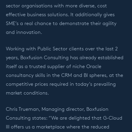
sector organisations with more diverse, cost
effective business solutions. It additionally gives
SME’s a real chance to demonstrate their agility
and innovation.
Working with Public Sector clients over the last 2
years, Boxfusion Consulting has already established
itself as a trusted supplier of niche Oracle
consultancy skills in the CRM and BI spheres, at the
competitive prices required in today’s prevailing
market conditions.
Chris Trueman, Managing director, Boxfusion
Consulting states: “We are delighted that G-Cloud
III offers us a marketplace where the reduced