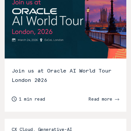
Join us at Oracle AI World Tour
London 2026
1 min read
Read more
CX Cloud, Generative-AI