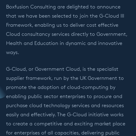
Boxfusion Consulting are delighted to announce
that we have been selected to join the G-Cloud III
Framework, enabling us to deliver cost effective
Cloud consultancy services directly to Government,
Health and Education in dynamic and innovative
ways.
G-Cloud, or Government Cloud, is the specialist
supplier framework, run by the UK Government to
promote the adoption of cloud-computing by
enabling public sector enterprises to procure and
purchase cloud technology services and resources
easily and effectively. The G-Cloud initiative works
to create a competitive and exciting market place
for enterprises of all capacities, delivering public