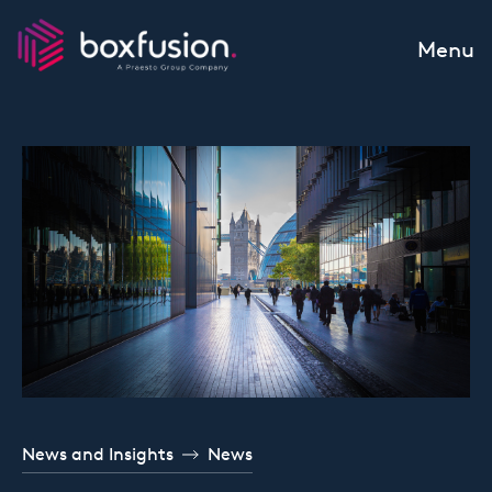
Skip to content
Menu
News and Insights
News