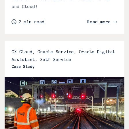
and Cloud!
2 min read
Read more
CX Cloud, Oracle Service, Oracle Digital
Assistant, Self Service
Case Study