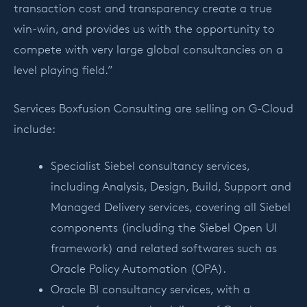
transaction cost and transparency create a true
win-win, and provides us with the opportunity to
compete with very large global consultancies on a
level playing field.”
Services Boxfusion Consulting are selling on G-Cloud
include:
Specialist Siebel consultancy services,
including Analysis, Design, Build, Support and
Managed Delivery services, covering all Siebel
components (including the Siebel Open UI
framework) and related softwares such as
Oracle Policy Automation (OPA).
Oracle BI consultancy services, with a