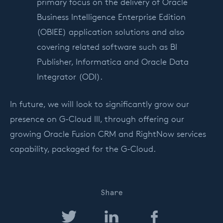
primary focus on the delivery of Oracle
Business Intelligence Enterprise Edition
(OBIEE) application solutions and also
covering related software such as BI
Publisher, Informatica and Oracle Data
Integrator (ODI).
In future, we will look to significantly grow our
presence on G-Cloud III, through offering our
growing Oracle Fusion CRM and RightNow services
capability, packaged for the G-Cloud.
Share