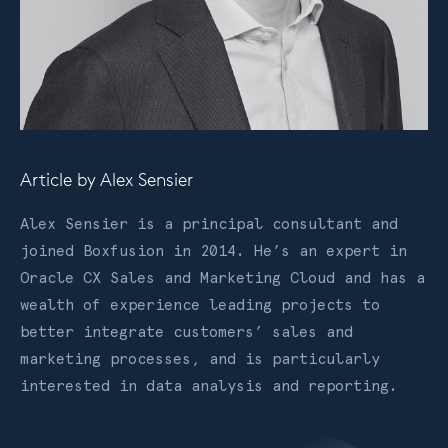
Article by
Alex Sensier
Alex Sensier is a principal consultant and
joined Boxfusion in 2014. He’s an expert in
Oracle CX Sales and Marketing Cloud and has a
wealth of experience leading projects to
better integrate customers’ sales and
marketing processes, and is particularly
interested in data analysis and reporting.