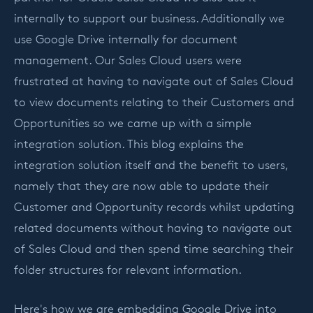
internally to support our business. Additionally we
use Google Drive internally for document
management. Our Sales Cloud users were
frustrated at having to navigate out of Sales Cloud
to view documents relating to their Customers and
Opportunities so we came up with a simple
integration solution. This blog explains the
integration solution itself and the benefit to users,
namely that they are now able to update their
Customer and Opportunity records whilst updating
related documents without having to navigate out
of Sales Cloud and then spend time searching their
folder structures for relevant information.
Here's how we are embedding Google Drive into