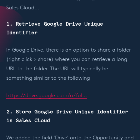
Sales Cloud...
1. Retrieve Google Drive Unique
Identifier
In Google Drive, there is an option to share a folder
(right click > share) where you can retrieve a long
URL to the folder. The URL will typically be
something similar to the following
https://drive.google.com/a/fol...
2. Store Google Drive Unique Identifier
in Sales Cloud
We added the field 'Drive' onto the Opportunity and