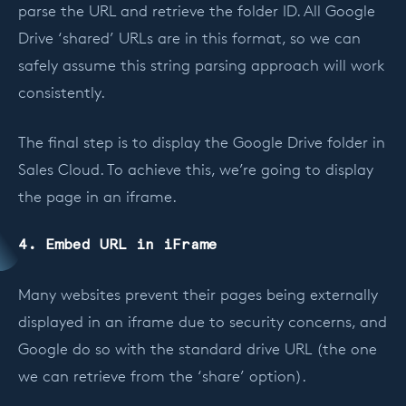
parse the URL and retrieve the folder ID. All Google
Drive ‘shared’ URLs are in this format, so we can
safely assume this string parsing approach will work
consistently.
The final step is to display the Google Drive folder in
Sales Cloud. To achieve this, we’re going to display
the page in an iframe.
4. Embed URL in iFrame
Many websites prevent their pages being externally
displayed in an iframe due to security concerns, and
Google do so with the standard drive URL (the one
we can retrieve from the ‘share’ option).