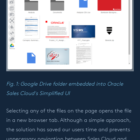
Fig. 1: Google Drive folder embedded into Oracle
Sales Cloud's Simplified UI
Selecting any of the files on the page opens the file
in a new browser tab. Although a simple approach,
the solution has saved our users time and prevents
unnecessary navigation between Sales Cloud and