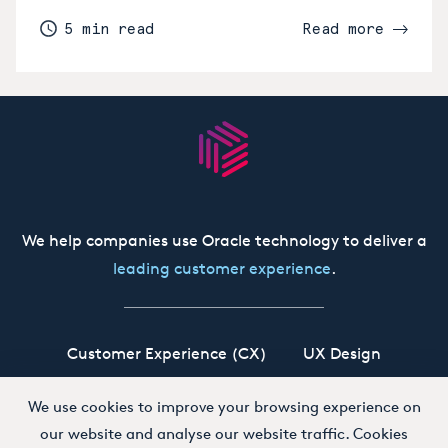
5 min read
Read more
We help companies use Oracle technology to deliver a
leading customer experience
.
Customer Experience (CX)
UX Design
Oracle CX Cloud
Siebel CRM
Our Story
We use cookies to improve your browsing experience on
our website and analyse our website traffic. Cookies
Working at Boxfusion
Contact