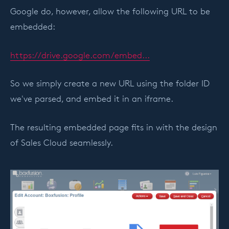
Google do, however, allow the following URL to be
embedded:
https://drive.google.com/embed...
So we simply create a new URL using the folder ID
we've parsed, and embed it in an iframe.
The resulting embedded page fits in with the design
of Sales Cloud seamlessly.