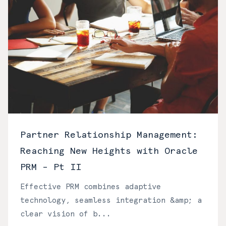
Partner Relationship Management:
Reaching New Heights with Oracle
PRM – Pt II
Effective PRM combines adaptive
technology, seamless integration &amp; a
clear vision of b...