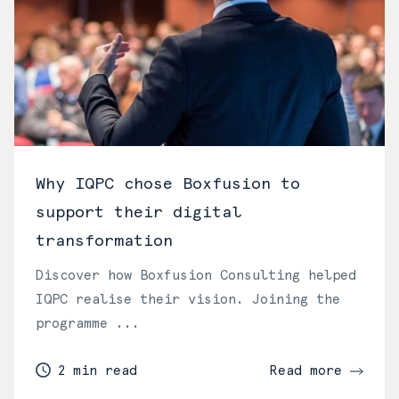
Why IQPC chose Boxfusion to
support their digital
transformation
Discover how Boxfusion Consulting helped
IQPC realise their vision. Joining the
programme ...
2 min read
Read more