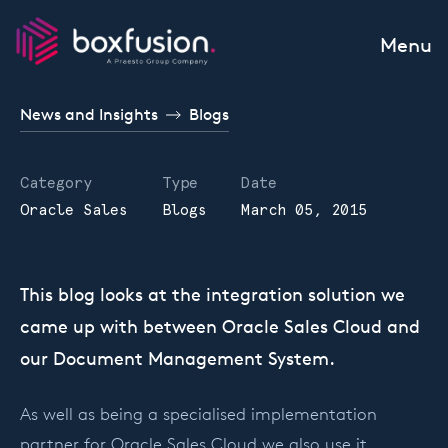
Skip to content
Menu
News and Insights
Blogs
Category
Type
Date
Oracle Sales
Blogs
March 05, 2015
This blog looks at the integration solution we
came up with between Oracle Sales Cloud and
our Document Management System.
As well as being a specialised implementation
partner for Oracle Sales Cloud we also use it