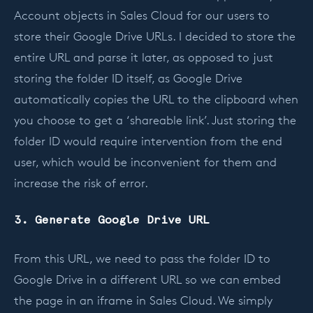
Account objects in Sales Cloud for our users to
store their Google Drive URLs. I decided to store the
entire URL and parse it later, as opposed to just
storing the folder ID itself, as Google Drive
automatically copies the URL to the clipboard when
you choose to get a ‘shareable link’. Just storing the
folder ID would require intervention from the end
user, which would be inconvenient for them and
increase the risk of error.
3. Generate Google Drive URL
From this URL, we need to pass the folder ID to
Google Drive in a different URL so we can embed
the page in an iframe in Sales Cloud. We simply