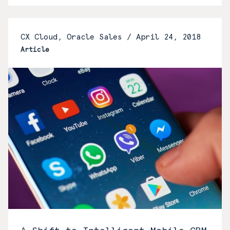
CX Cloud, Oracle Sales /
April 24, 2018
Article