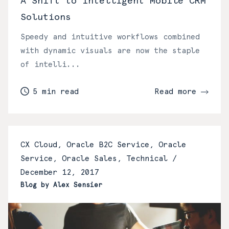
A Shift to Intelligent Mobile CRM
Solutions
Speedy and intuitive workflows combined
with dynamic visuals are now the staple
of intelli...
5 min read
Read more
CX Cloud, Oracle B2C Service, Oracle
Service, Oracle Sales, Technical /
December 12, 2017
Blog by Alex Sensier