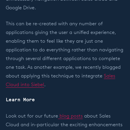
Google Drive.
This can be re-created with any number of
applications giving the user a unified experience,
enabling them to feel like they are just one
application to do everything rather than navigating
through several different applications to complete
one task. As another example, we recently blogged
about applying this technique to integrate
Sales
Cloud into Siebel
.
Learn More
Look out for our future
blog posts
about Sales
Cloud and in-particular the exciting enhancements