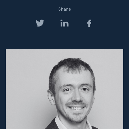
Share