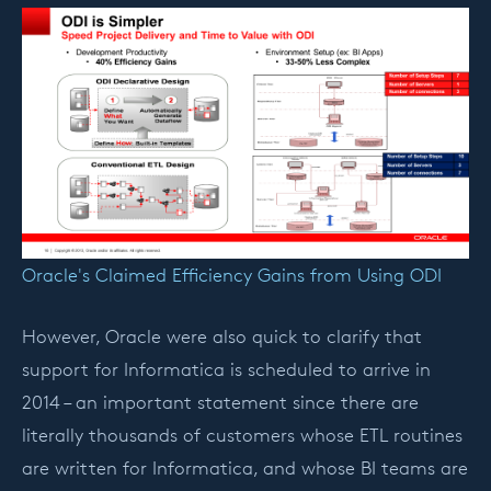
Oracle's Claimed Efficiency Gains from Using ODI
However, Oracle were also quick to clarify that
support for Informatica is scheduled to arrive in
2014 – an important statement since there are
literally thousands of customers whose ETL routines
are written for Informatica, and whose BI teams are