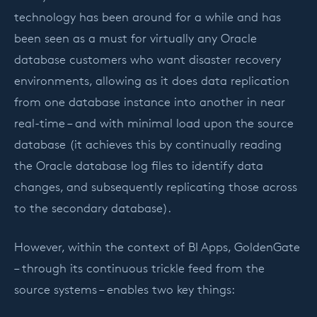
technology has been around for a while and has
been seen as a must for virtually any Oracle
database customers who want disaster recovery
environments, allowing as it does data replication
from one database instance into another in near
real-time – and with minimal load upon the source
database (it achieves this by continually reading
the Oracle database log files to identify data
changes, and subsequently replicating those across
to the secondary database).
However, within the context of BI Apps, GoldenGate
– through its continuous trickle feed from the
source systems – enables two key things: