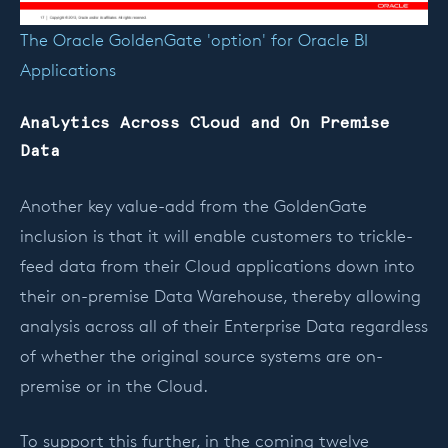
The Oracle GoldenGate 'option' for Oracle BI
Applications
Analytics Across Cloud and On Premise
Data
Another key value-add from the GoldenGate
inclusion is that it will enable customers to trickle-
feed data from their Cloud applications down into
their on-premise Data Warehouse, thereby allowing
analysis across all of their Enterprise Data regardless
of whether the original source systems are on-
premise or in the Cloud.
To support this further, in the coming twelve