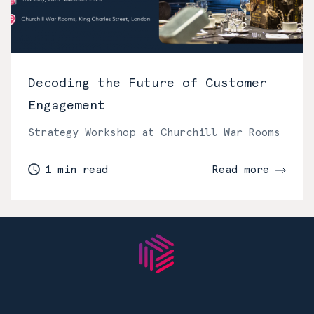
Decoding the Future of Customer
Engagement
Strategy Workshop at Churchill War Rooms
1 min read
Read more