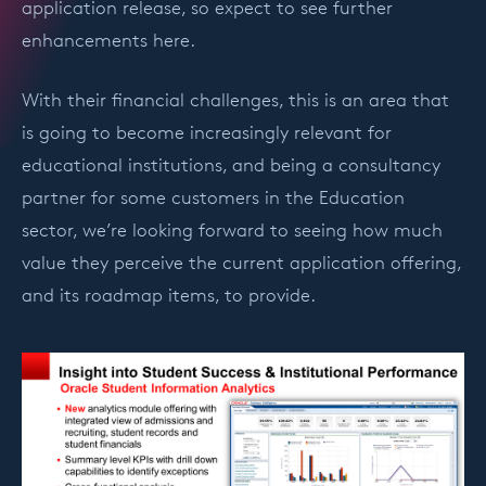
application release, so expect to see further
enhancements here.
With their financial challenges, this is an area that
is going to become increasingly relevant for
educational institutions, and being a consultancy
partner for some customers in the Education
sector, we’re looking forward to seeing how much
value they perceive the current application offering,
and its roadmap items, to provide.