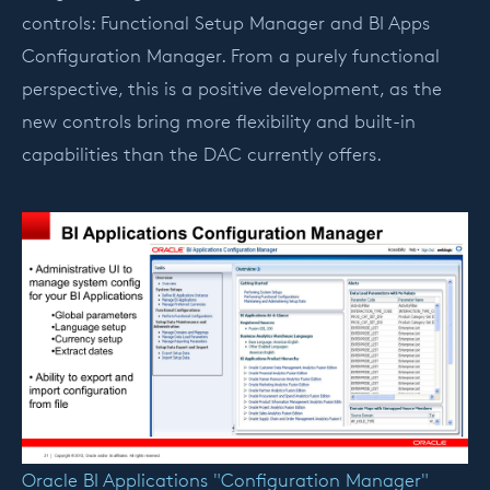
controls: Functional Setup Manager and BI Apps
Configuration Manager. From a purely functional
perspective, this is a positive development, as the
new controls bring more flexibility and built-in
capabilities than the DAC currently offers.
Oracle BI Applications "Configuration Manager"