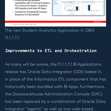
The new Student Analytics Application in OBIA
11.1.1.7.1
Improvements to ETL and Orchestration
As many will be aware, the 11.1.1.7.1 BI Applications
release has Oracle Data Integrator (ODI) baked in,
in place of the Informatica ETL component that has
historically been bundled with BI Apps. Furthermore,
the Datawarehouse Administration Console (DAC)
has been replaced by a combination of Oracle Data
Integrator “agents” as well as two web-based