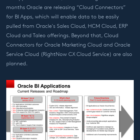
months Oracle are releasing “Cloud Connectors”
for BI Apps, which will enable data to be easily
pulled from Oracle's Sales Cloud, HCM Cloud, ERP
Cloud and Taleo offerings. Beyond that, Cloud
Connectors for Oracle Marketing Cloud and Oracle
Service Cloud (RightNow CX Cloud Service) are also
planned.