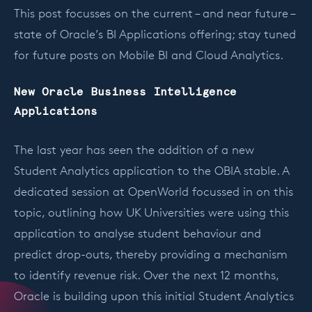
This post focusses on the current – and near future –
state of Oracle’s BI Applications offering; stay tuned
for future posts on Mobile BI and Cloud Analytics.
New Oracle Business Intelligence
Applications
The last year has seen the addition of a new
Student Analytics application to the OBIA stable. A
dedicated session at OpenWorld focussed in on this
topic, outlining how UK Universities were using this
application to analyse student behaviour and
predict drop-outs, thereby providing a mechanism
to identify revenue risk. Over the next 12 months,
Oracle is building upon this initial Student Analytics