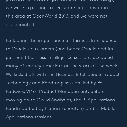
we were expecting to see some big innovation in
this area at OpenWorld 2013, and we were not
disappointed.
Reflecting the importance of Business Intelligence
to Oracle’s customers (and hence Oracle and its
partners) Business Intelligence sessions occupied
many of the key timeslots at the start of the week.
We kicked off with the Business Intelligence Product
Technology and Roadmap session, led by Paul
Rodwick, VP of Product Management, before
moving on to Cloud Analytics, the BI Applications
Roadmap (led by Florian Schouten) and BI Mobile
Applications sessions.