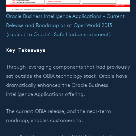
Oracle Business Intelligence Applications - Current
Release and Roadmap as at OpenWorld 2013
(subject to Oracle's Safe Harbor statement)
Key Takeaways
Through leveraging components that had previously
sat outside the OBIA technology stack, Oracle have
dramatically enhanced the Oracle Business
Intelligence Applications offering.
The current OBIA release, and the near-term
roadmap, enables customers to: