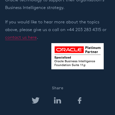
Business Intelligence strategy.
If you would like to hear more about the topics
above, please give us a call on +44 203 283 4315 or
contact us here
.
Share