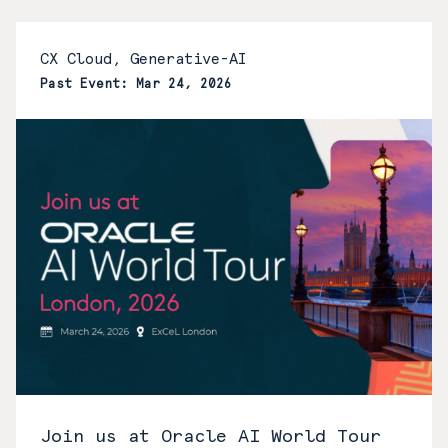
CX Cloud, Generative-AI
Past Event: Mar 24, 2026
Join us at Oracle AI World Tour