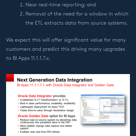
Near real-time reporting; and
Removal of the need for a window in which
the ETL extracts data from source systems.
We expect this will offer significant value for many
customers and predict this driving many upgrades
to BI Apps 11.1.1.7.x.