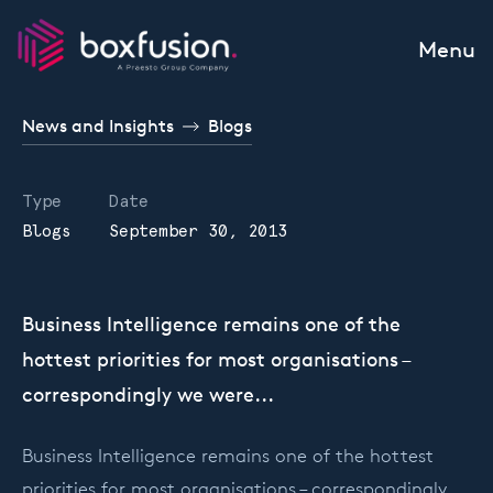
Skip to content
Menu
News and Insights
Blogs
Type
Date
Blogs
September 30, 2013
Business Intelligence remains one of the
hottest priorities for most organisations –
correspondingly we were...
Business Intelligence remains one of the hottest
priorities for most organisations – correspondingly