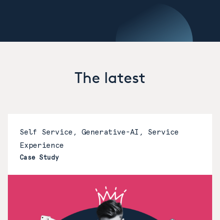
The latest
Self Service, Generative-AI, Service
Experience
Case Study