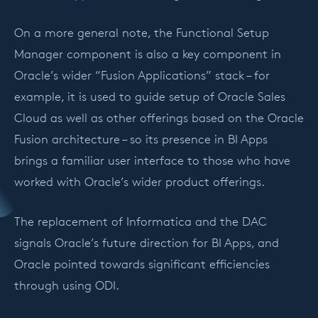
On a more general note, the Functional Setup
Manager component is also a key component in
Oracle’s wider “Fusion Applications” stack – for
example, it is used to guide setup of Oracle Sales
Cloud as well as other offerings based on the Oracle
Fusion architecture – so its presence in BI Apps
brings a familiar user interface to those who have
worked with Oracle’s wider product offerings.
The replacement of Informatica and the DAC
signals Oracle’s future direction for BI Apps, and
Oracle pointed towards significant efficiencies
through using ODI.