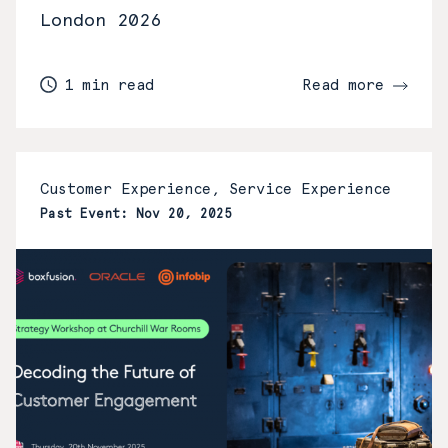
London 2026
1 min read
Read more
Customer Experience, Service Experience
Past Event: Nov 20, 2025