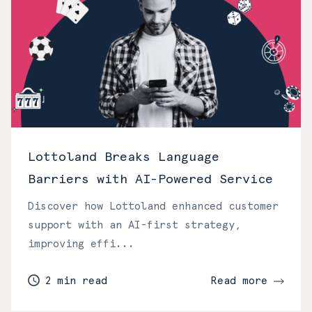
Lottoland Breaks Language
Barriers with AI-Powered Service
Discover how Lottoland enhanced customer
support with an AI-first strategy,
improving effi...
2 min read
Read more