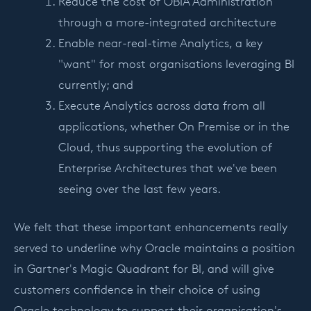
Reduce the cost of OBIA Administration
through a more-integrated architecture
Enable near-real-time Analytics, a key
"want" for most organisations leveraging BI
currently; and
Execute Analytics across data from all
applications, whether On Premise or in the
Cloud, thus supporting the evolution of
Enterprise Architectures that we've been
seeing over the last few years.
We felt that these important enhancements really
served to underline why Oracle maintains a position
in Gartner's Magic Quadrant for BI, and will give
customers confidence in their choice of using
Oracle technology to support their organisation's