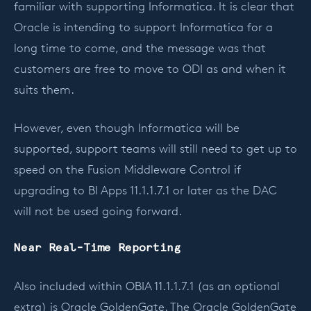
familiar with supporting Informatica. It is clear that
Oracle is intending to support Informatica for a
long time to come, and the message was that
customers are free to move to ODI as and when it
suits them.
However, even though Informatica will be
supported, support teams will still need to get up to
speed on the Fusion Middleware Control if
upgrading to BI Apps 11.1.1.7.1 or later as the DAC
will not be used going forward.
Near Real-Time Reporting
Also included within OBIA 11.1.1.7.1 (as an optional
extra) is Oracle GoldenGate. The Oracle GoldenGate