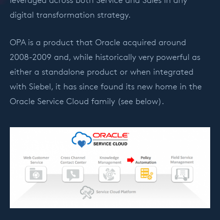
leveraged across both Service and Sales in any
digital transformation strategy.
OPA is a product that Oracle acquired around
2008-2009 and, while historically very powerful as
either a standalone product or when integrated
with Siebel, it has since found its new home in the
Oracle Service Cloud family (see below).