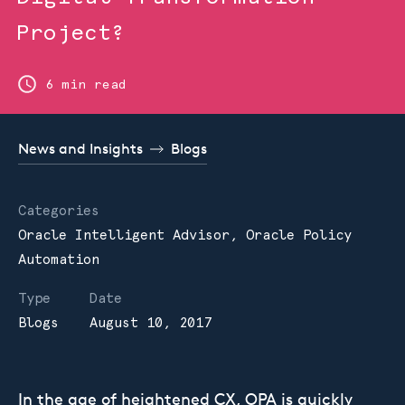
Project?
6 min read
News and Insights
Blogs
Categories
Oracle Intelligent Advisor,
Oracle Policy
Automation
Type
Date
Blogs
August 10, 2017
In the age of heightened CX, OPA is quickly