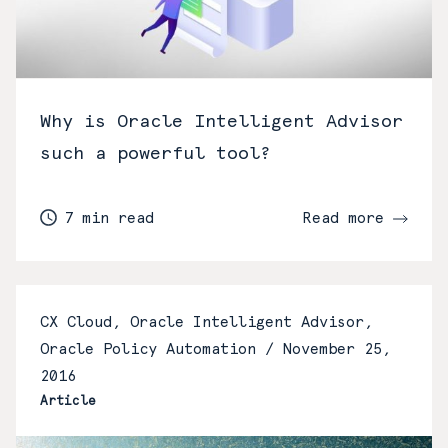
Why is Oracle Intelligent Advisor
such a powerful tool?
7 min read
Read more
CX Cloud, Oracle Intelligent Advisor,
Oracle Policy Automation /
November 25,
2016
Article