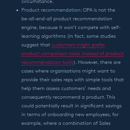
circumstance.
Product recommendation
: OPA is not the
be-all-end-all product recommendation
engine, because it won’t compete with self-
learning algorithms (in fact, some studies
suggest that
customers might prefer
product comparison tools
instead
of product
recommendation tools
). However, there are
cases where organisations might want to
provide their sales reps with simple tools that
help them assess customers’ needs and
consequently recommend a product. This
could potentially result in significant savings
in terms of onboarding new employees, for
example, where a combination of Sales