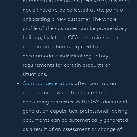
numbered in the dozens). However, this does
not all need to be collected at the point of
onboarding a new customer. The whole
profile of the customer can be progressively
built up, by letting OPA determine when
more information is required to
accommodate individual regulatory
requirements for certain products or
situations.
Contract generation
: often contractual
changes or new contracts are time
consuming processes. With OPA’s document
generation capabilities, professional-looking
documents can be automatically generated
as a result of an assessment or change of