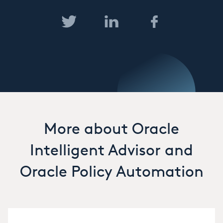
More about Oracle
Intelligent Advisor and
Oracle Policy Automation