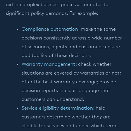
aid in complex business processes or cater to
significant policy demands. For example:
Compliance automation
: make the same
decisions consistently across a wide number
of scenarios, agents and customers; ensure
auditability of those decisions.
Warranty management
: check whether
situations are covered by warranties or not;
offer the best warranty coverage; provide
decision reports in clear language that
customers can understand.
Service eligibility determination
: help
customers determine whether they are
eligible for services and under which terms,