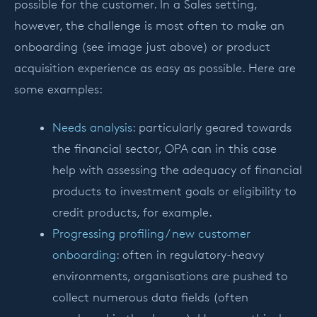
possible for the customer. In a Sales setting,
however, the challenge is most often to make an
onboarding (see image just above) or product
acquisition experience as easy as possible. Here are
some examples:
Needs analysis
: particularly geared towards
the financial sector, OPA can in this case
help with assessing the adequacy of financial
products to investment goals or eligibility to
credit products, for example.
Progressing profiling / new customer
onboarding
: often in regulatory-heavy
environments, organisations are pushed to
collect numerous data fields (often