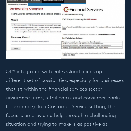
OPA integrated with Sales Cloud opens up a
different set of possibilities, especially for businesses
that sit within the financial services sector
(insurance firms, retail banks and consumer banks
for example). In a Customer Service setting, the
focus is on providing help through a challenging
situation and trying to make is as positive as