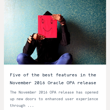
Five of the best features in the
November 2016 Oracle OPA release
The November 2016 OPA release has opened
up new doors to enhanced user experience
through ...