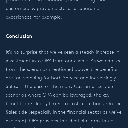
customers by providing stellar onboarding
experiences, for example.
Conclusion
It’s no surprise that we’ve seen a steady increase in
investment into OPA from our clients. As we can see
from the scenarios mentioned above, the benefits
are far-reaching for both Service and increasingly
Sales. In the case of the many Customer Service
scenarios where OPA can be leveraged, the key
benefits are clearly linked to cost reductions. On the
Sales side (especially in the financial sector as we’ve
explored), OPA provides the ideal platform to up-