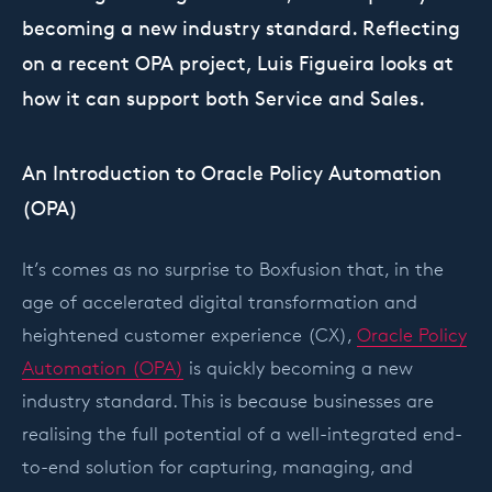
becoming a new industry standard. Reflecting
on a recent OPA project, Luis Figueira looks at
how it can support both Service and Sales.
An Introduction to Oracle Policy Automation
(OPA)
It’s comes as no surprise to Boxfusion that, in the
age of accelerated digital transformation and
heightened customer experience (CX),
Oracle Policy
Automation (OPA)
is quickly becoming a new
industry standard. This is because businesses are
realising the full potential of a well-integrated end-
to-end solution for capturing, managing, and