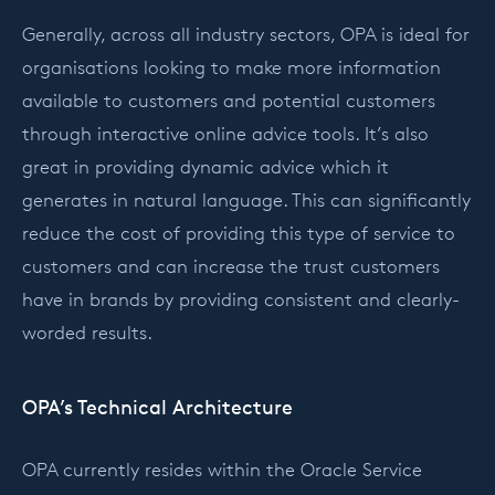
Generally, across all industry sectors, OPA is ideal for
organisations looking to make more information
available to customers and potential customers
through interactive online advice tools. It’s also
great in providing dynamic advice which it
generates in natural language. This can significantly
reduce the cost of providing this type of service to
customers and can increase the trust customers
have in brands by providing consistent and clearly-
worded results.
OPA’s Technical Architecture
OPA currently resides within the Oracle Service