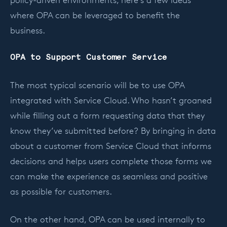
policy-driven environments, here’s a few ideas
where OPA can be leveraged to benefit the
business.
OPA to Support Customer Service
The most typical scenario will be to use OPA
integrated with Service Cloud. Who hasn’t groaned
while filling out a form requesting data that they
know they’ve submitted before? By bringing in data
about a customer from Service Cloud that informs
decisions and helps users complete those forms we
can make the experience as seamless and positive
as possible for customers.
On the other hand, OPA can be used internally to