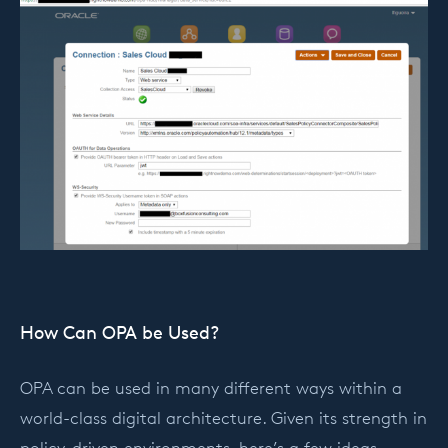
How Can OPA be Used?
OPA can be used in many different ways within a
world-class digital architecture. Given its strength in