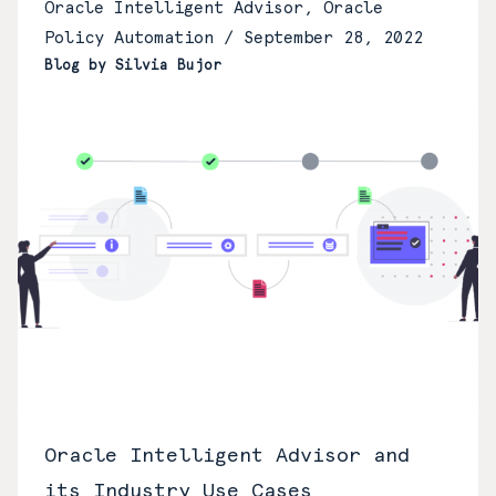
Oracle Intelligent Advisor, Oracle
Policy Automation /
September 28, 2022
Blog by Silvia Bujor
Oracle Intelligent Advisor and
its Industry Use Cases