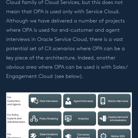
Cloud family of Cloud Services, but this does not
mean that OPA is used only with Service Cloud.
Although we have delivered a number of projects
where OPA is used for end-customer and agent
interviews in Oracle Service Cloud, there is a vast
potential set of CX scenarios where OPA can be a
key piece of the architecture. Indeed, another
obvious area where OPA can be used is with Sales /
Engagement Cloud (see below).