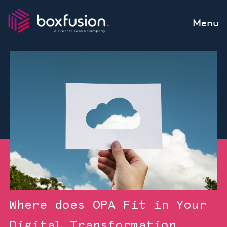
Skip to content
Menu
Where does OPA Fit in Your
Digital Transformation