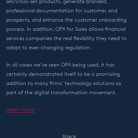
sell/cross-sell products, generate branded,
professional documentation for customer and
prospects, and enhance the customer onboarding
process. In addition, OPA for Sales allows financial
services companies the real flexibility they need to
adapt to ever-changing regulation.
In all cases we’ve seen OPA being used, it has
certainly demonstrated itself to be a promising
addition to many firms’ technology solutions as
part of the digital transformation movement.
Learn more.
Share