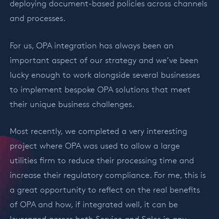
deploying document-based policies across channels
and processes.
For us, OPA integration has always been an
important aspect of our strategy and we’ve been
lucky enough to work alongside several businesses
to implement bespoke OPA solutions that meet
their unique business challenges.
Most recently, we completed a very interesting
project where OPA was used to allow a large
utilities firm to reduce their processing time and
increase their regulatory compliance. For me, this is
a great opportunity to reflect on the real benefits
of OPA and how, if integrated well, it can be