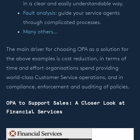
in a clear and easily understandable way.
Fault analysis
: guide your service agents
through complicated processes.
Many others
...
The main driver for choosing OPA as a solution for
the above examples is cost reduction, in terms of
time and effort organisations spend providing
world-class Customer Service operations, and in
compliance, enforcement and auditing of policies.
OPA to Support Sales: A Closer Look at
Financial Services