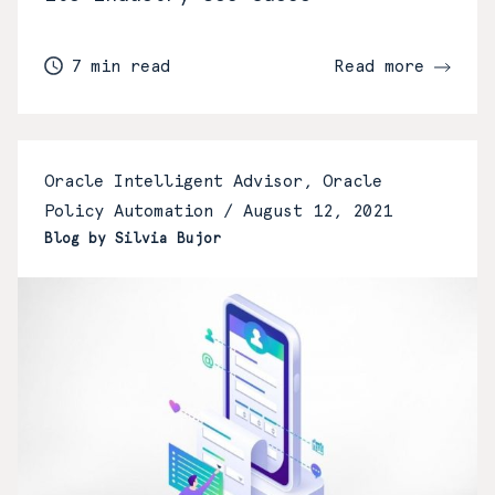
7 min read
Read more
Oracle Intelligent Advisor, Oracle
Policy Automation /
August 12, 2021
Blog by Silvia Bujor