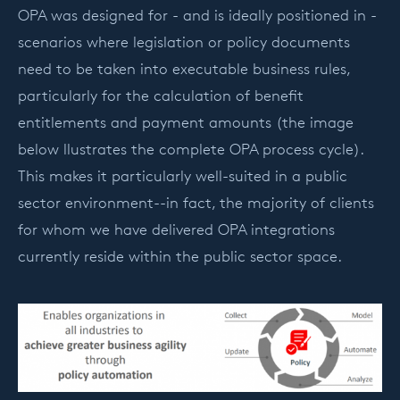
OPA was designed for - and is ideally positioned in -
scenarios where legislation or policy documents
need to be taken into executable business rules,
particularly for the calculation of benefit
entitlements and payment amounts (the image
below llustrates the complete OPA process cycle).
This makes it particularly well-suited in a public
sector environment--in fact, the majority of clients
for whom we have delivered OPA integrations
currently reside within the public sector space.