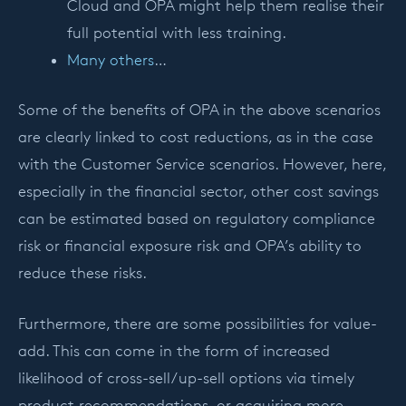
Cloud and OPA might help them realise their
full potential with less training.
Many others
…
Some of the benefits of OPA in the above scenarios
are clearly linked to cost reductions, as in the case
with the Customer Service scenarios. However, here,
especially in the financial sector, other cost savings
can be estimated based on regulatory compliance
risk or financial exposure risk and OPA’s ability to
reduce these risks.
Furthermore, there are some possibilities for value-
add. This can come in the form of increased
likelihood of cross-sell/up-sell options via timely
product recommendations, or acquiring more