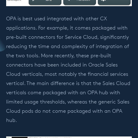
OPA is best used integrated with other CX
applications. For example, it comes packaged with
pre-built connectors for Service Cloud, significantly
reducing the time and complexity of integration of
the two tools. More recently, these pre-built
connectors have been included in Oracle Sales
Cloud verticals, most notably the financial services
vertical. The main difference is that the Sales Cloud
verticals come packaged with an OPA hub with
limited usage thresholds, whereas the generic Sales
Cloud pods do not come packaged with an OPA
hub.