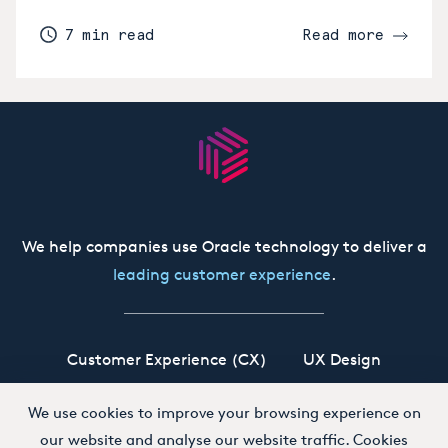
7 min read
Read more
We help companies use Oracle technology to deliver a
leading customer experience
.
Customer Experience (CX)
UX Design
Oracle CX Cloud
Siebel CRM
Our Story
We use cookies to improve your browsing experience on
our website and analyse our website traffic. Cookies
Working at Boxfusion
Contact