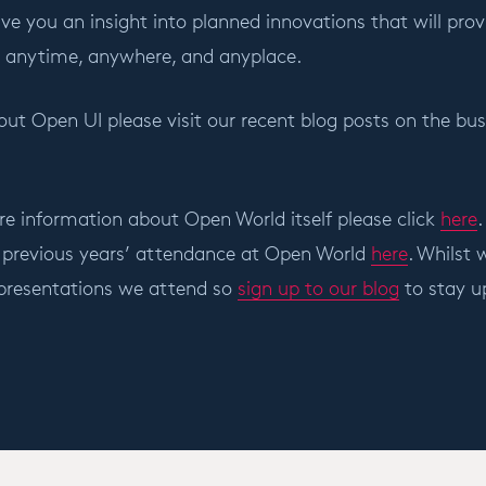
ve you an insight into planned innovations that will prov
ct anytime, anywhere, and anyplace.
ut Open UI please visit our recent blog posts on the busi
re information about Open World itself please click
here
.
 previous years’ attendance at Open World
here
. Whilst
 presentations we attend so
sign up to our blog
to stay u