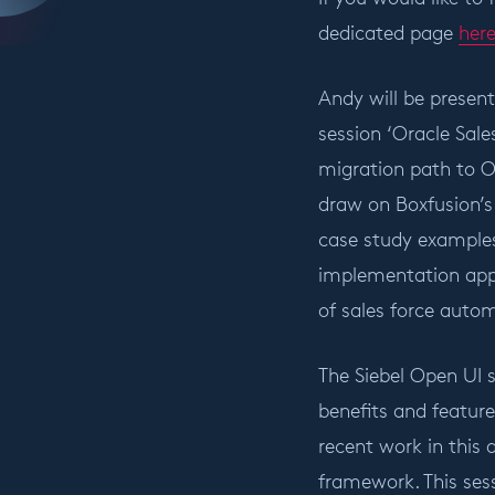
dedicated page
her
Andy will be presen
session ‘Oracle Sale
migration path to O
draw on Boxfusion’s 
case study examples
implementation appr
of sales force auto
The Siebel Open UI 
benefits and feature
recent work in this 
framework. This sess