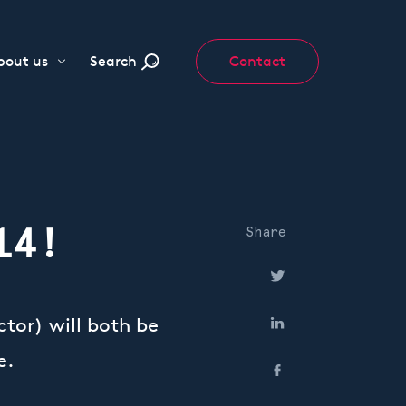
bout us
Search
Contact
14!
Share
tor) will both be
e.