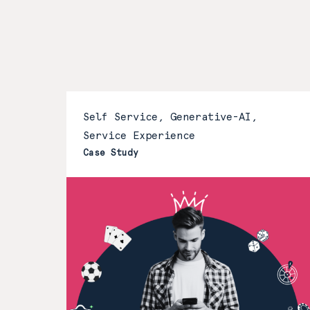
Self Service, Generative-AI,
Service Experience
Case Study