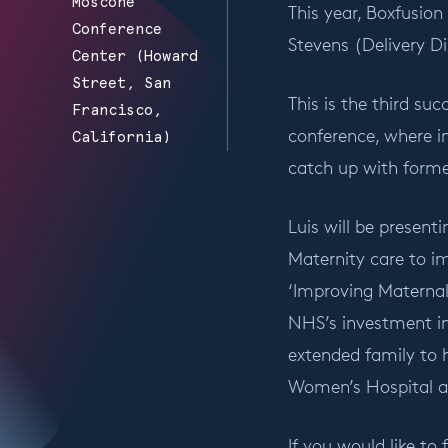
Moscone
This year, Boxfusion
Conference
Stevens (Delivery Di
Center (Howard
Street, San
This is the third su
Francisco,
conference, where 
California)
catch up with forme
Luis will be present
Maternity care to i
‘Improving Materna
NHS’s investment in
extended family to h
Women’s Hospital as
If you would like to