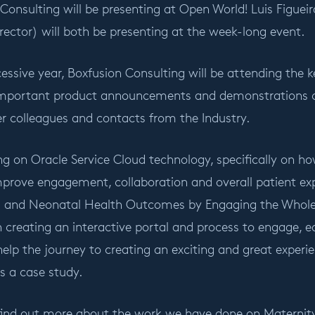
 Consulting will be presenting at Open World! Luis Figue
rector) will both be presenting at the week-long event.
ccessive year, Boxfusion Consulting will be attending th
important product announcements and demonstrations 
r colleagues and contacts from the Industry.
ing on Oracle Service Cloud technology, specifically on ho
mprove engagement, collaboration and overall patient exp
l and Neonatal Health Outcomes by Engaging the Whole F
 creating an interactive portal and process to engage, 
elp the journey to creating an exciting and great experie
 a case study.
 find out more about the work we have done on Maternity 