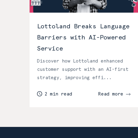
Lottoland Breaks Language
Barriers with AI-Powered
Service
Discover how Lottoland enhanced
customer support with an AI-first
strategy, improving effi...
2 min read
Read more