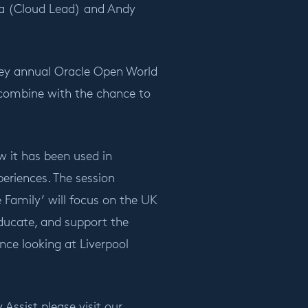
ira (Cloud Lead) and Andy
e key annual Oracle Open World
combine with the chance to
w it has been used in
eriences. The session
amily’ will focus on the UK
educate, and support the
nce looking at Liverpool
Assist please visit our