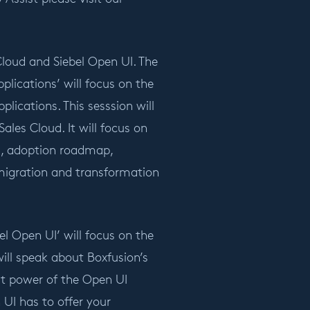
Cloud and Siebel Open UI. The
lications’ will focus on the
ications. This sesssion will
les Cloud. It will focus on
s, adoption roadmap,
migration and transformation
l Open UI’ will focus on the
will speak about Boxfusion’s
eat power of the Open UI
UI has to offer your