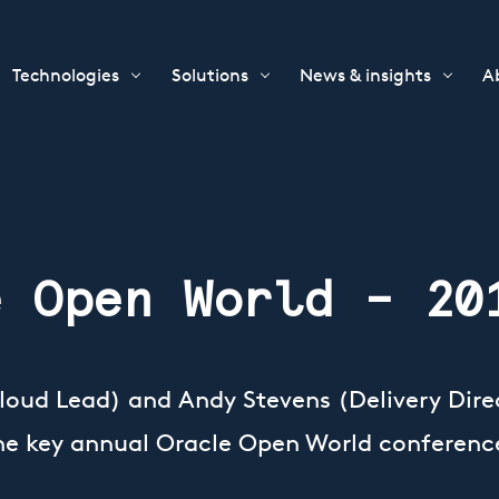
Technologies
Solutions
News & insights
A
e Open World – 20
Cloud Lead) and Andy Stevens (Delivery Direc
the key annual Oracle Open World conferenc