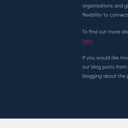
organisations and gi
flexibility to conne
To find out more abo
here
.
If you would like mo
our blog posts from
blogging about the