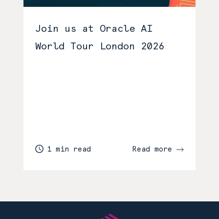
Join us at Oracle AI
World Tour London 2026
1 min read
Read more