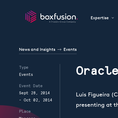
Skip to content
Expertise
News and Insights
Events
Oracl
Type
Events
Event Date
Sept 28, 2014
Luis Figueira (
- Oct 02, 2014
presenting at 
Place