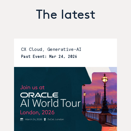
The latest
CX Cloud, Generative-AI
Past Event: Mar 24, 2026