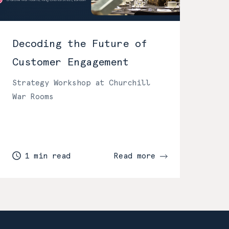
Decoding the Future of
Customer Engagement
Strategy Workshop at Churchill
War Rooms
1 min read
Read more