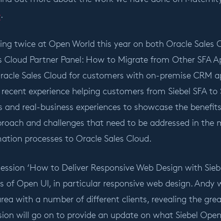
e
.
ting twice at Open World this year on both Oracle Sales 
s Cloud Partner Panel: How to Migrate from Other SFA App
racle Sales Cloud for customers with on-premise CRM appl
recent experience helping customers from Siebel SFA to Sa
 and real-business experiences to showcase the benefit
oach and challenges that need to be addressed in the 
mation processes to Oracle Sales Cloud.
session ‘How to Deliver Responsive Web Design with Siebe
s of Open UI, in particular responsive web design. Andy 
area with a number of different clients, revealing the gr
ion will go on to provide an update on what Siebel Open 