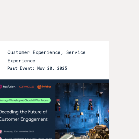
Customer Experience, Service
Experience
Past Event: Nov 20, 2025