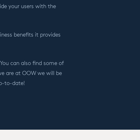
ide your users with the
ness benefits it provides
 You can also find some of
 we are at OOW we will be
p-to-date!