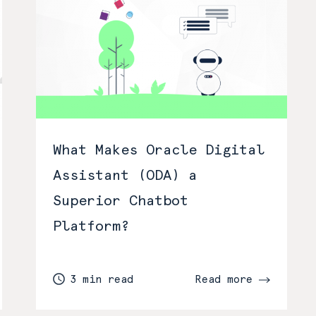
What Makes Oracle Digital
Assistant (ODA) a
Superior Chatbot
Platform?
3 min read
Read more