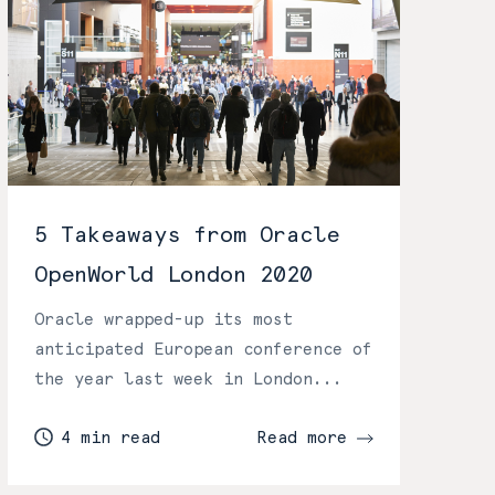
5 Takeaways from Oracle
OpenWorld London 2020
Oracle wrapped-up its most
anticipated European conference of
the year last week in London...
4 min read
Read more