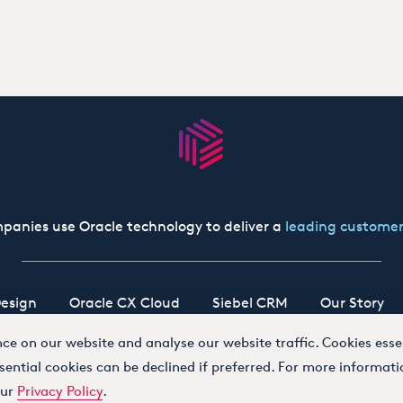
panies use Oracle technology to deliver a
leading customer
esign
Oracle CX Cloud
Siebel CRM
Our Story
e on our website and analyse our website traffic. Cookies essen
sential cookies can be declined if preferred. For more informati
our
Privacy Policy
.