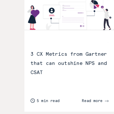
3 CX Metrics from Gartner
that can outshine NPS and
CSAT
5 min read
Read more