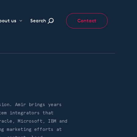
bout us
Search
Contact
sion. Amir brings years
tem integrators that
racle, Microsoft, IBM and
ng marketing efforts at