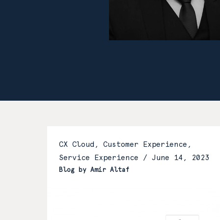
CX Cloud, Customer Experience,
Service Experience /
June 14, 2023
Blog by Amir Altaf