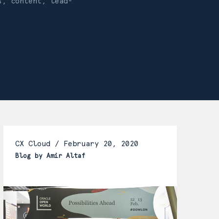
s, content, lead-
CX Cloud /
February 20, 2020
Blog by Amir Altaf