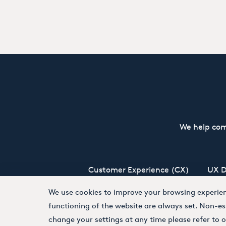
We help com
Customer Experience (CX)
UX D
We use cookies to improve your browsing experienc
functioning of the website are always set. Non-es
Terms and Conditions
Privacy Policy
change your settings at any time please refer to 