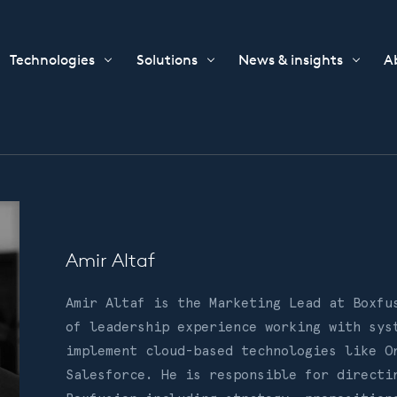
Technologies
Solutions
News & insights
A
Amir Altaf
Amir Altaf is the Marketing Lead at Boxfu
of leadership experience working with sys
implement cloud-based technologies like O
Salesforce. He is responsible for directi