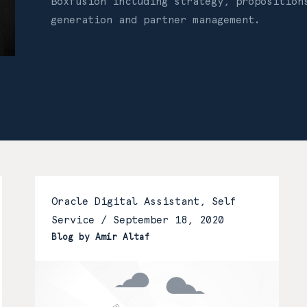
Boxfusion including strategy, proposition
generation and partner management.
Oracle Digital Assistant, Self
Service /
September 18, 2020
Blog by Amir Altaf