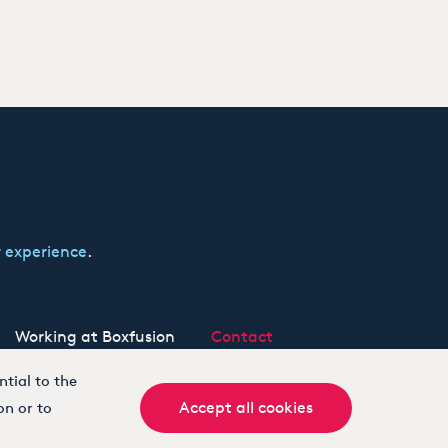
 experience
.
Working at Boxfusion
Contact
tial to the
Accept all cookies
on or to