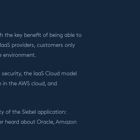
h the key benefit of being able to
IaaS providers, customers only
se environment.
 security, the IaaS Cloud model
on in the AWS cloud, and
y of the Siebel application:
ever heard about Oracle, Amazon