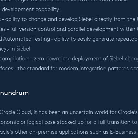
le development capability:
 – ability to change and develop Siebel directly from the 
s – full version control and parallel development within
d Automated Testing – ability to easily generate repeata
neys in Siebel
compilation - zero downtime deployment of Siebel chan
rfaces – the standard for modern integration patterns ac
onundrum
 Oracle Cloud, it has been an uncertain world for Oracl
conomic or logical case stacked up for a full transition to 
racle’s other on-premise applications such as E-Business