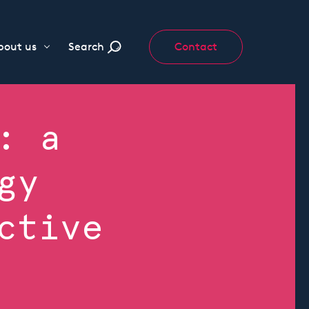
bout us
Search
Contact
: a
gy
ctive