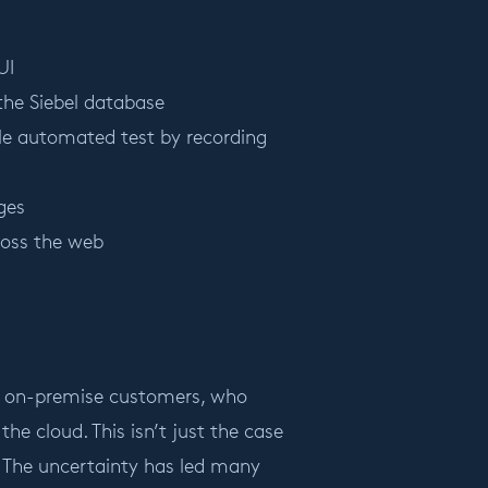
UI
 the Siebel database
ble automated test by recording
ges
ross the web
e’s on-premise customers, who
the cloud. This isn’t just the case
. The uncertainty has led many