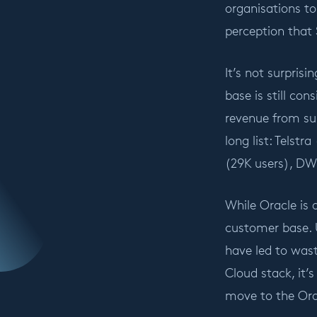
organisations to
perception that S
It’s not surpri
base is still co
revenue from su
long list: Telst
(29K users), DW
While Oracle is 
customer base. 
have led to wast
Cloud stack, it’
move to the Ora