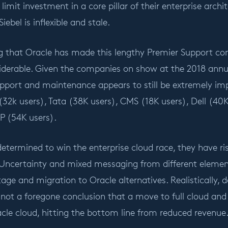
 limit investment in a core pillar of their enterprise arch
iebel is inflexible and stale.
sing that Oracle has made this lengthy Premier Support 
nsiderable. Given the companies on show at the 2018 ann
pport and maintenance appears to still be extremely im
ra (32k users), Tata (38K users), CMS (18K users), Dell (4
P (54K users).
determined to win the enterprise cloud race, they have ris
Uncertainty and mixed messaging from different element
age and migration to Oracle alternatives. Realistically, d
s not a foregone conclusion that a move to full cloud an
cle cloud, hitting the bottom line from reduced revenue