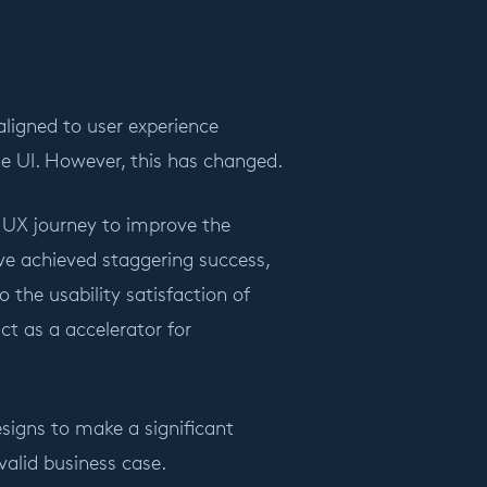
aligned to user experience
e UI. However, this has changed.
 UX journey to improve the
ve achieved staggering success,
the usability satisfaction of
ct as a accelerator for
designs to make a significant
alid business case.