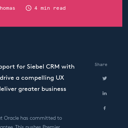
homas
4 min read
Share
port for Siebel CRM with
 drive a compelling UX
eliver greater business
at Oracle has committed to
rantee. This pushes Premier