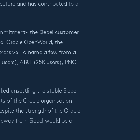
itecture and has contributed to a
commitment- the Siebel customer
ual Oracle OpenWorld, the
pressive. To name a few from a
0K users), AT&T (25K users), PNC
ked unsettling the stable Siebel
s of the Oracle organisation
espite the strength of the Oracle
d away from Siebel would be a
.