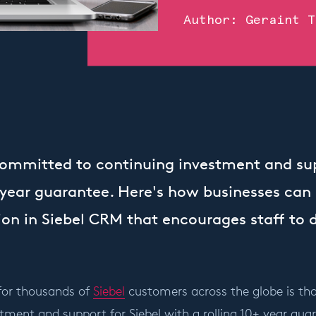
Author:
Geraint T
committed to continuing investment and sup
+ year guarantee. Here's how businesses can
on in Siebel CRM that encourages staff to d
for thousands of
Siebel
customers across the globe is th
tment and support for Siebel with a rolling 10+ year gua