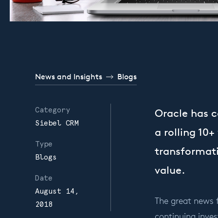
News and Insights
Blogs
Category
Oracle has 
Siebel CRM
a rolling 10
Type
transformati
Blogs
value.
Date
August 14,
The great news 
2018
continuing inves