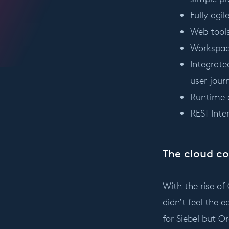
Fully agi
Web tools
Workspace
Integrate
user jour
Runtime 
REST Inte
The cloud c
With the rise of
didn’t feel the e
for Siebel but O