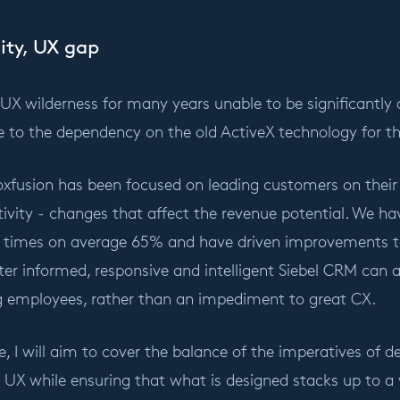
ity, UX gap
e UX wilderness for many years unable to be significantly 
e to the dependency on the old ActiveX technology for th
xfusion has been focused on leading customers on their
ivity - changes that affect the revenue potential. We ha
s times on average 65% and have driven improvements to 
tter informed, responsive and intelligent Siebel CRM can a
 employees, rather than an impediment to great CX.
le, I will aim to cover the balance of the imperatives of 
X while ensuring that what is designed stacks up to a v