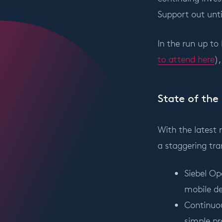
Support out until
In the run up to
to attend here
)
State of the 
With the latest 
a staggering tran
Siebel Op
mobile de
Continuou
simple pr