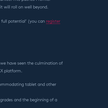
t will roll on well beyond.
full potential’ (you can
register
s, we have seen the culmination of
 CX platform.
ccommodating tablet and other
pgrades and the beginning of a