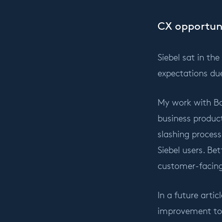
CX opportun
Siebel sat in th
expectations du
My work with Bo
business product
slashing proces
Siebel users. Be
customer-facing
In a future artic
improvement to U