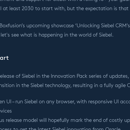
 at least 2030 to start with, but the expectation is that i
 Boxfusion’s upcoming showcase ‘Unlocking Siebel CRM’s 
, let's see what is happening in the world of Siebel.
art
release of Siebel in the Innovation Pack series of update
sition in the Siebel technology, resulting in a fully agile
en UI – run Siebel on any browser, with responsive UI a
vices
s release model will hopefully mark the end of costly u
ocess to get the latest Siebel innovation from Oracle