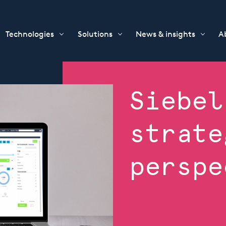
Technologies
Solutions
News & insights
A
Siebel
strate
perspe