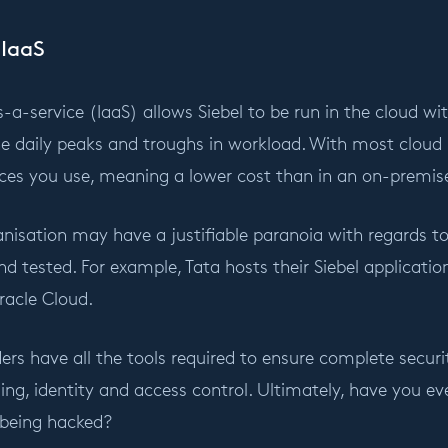
 IaaS
s-a-service (IaaS) allows Siebel to be run in the cloud wit
e daily peaks and troughs in workload. With most cloud 
vices you use, meaning a lower cost than in an on-premi
isation may have a justifiable paranoia with regards to
nd tested. For example, Tata hosts their Siebel applicati
racle Cloud.
ers have all the tools required to ensure complete securit
ing, identity and access control. Ultimately, have you 
 being hacked?