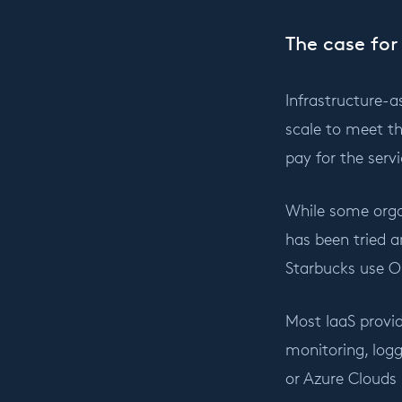
The case for
Infrastructure-a
scale to meet th
pay for the ser
While some organ
has been tried a
Starbucks use O
Most IaaS provid
monitoring, logg
or Azure Clouds