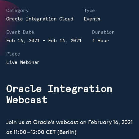
Category
Type
Oracle Integration Cloud
Events
Event Date
Duration
Feb 16, 2021 - Feb 16, 2021
1 Hour
Place
Live Webinar
Oracle Integration
Webcast
Join us at Oracle’s webcast on February 16, 2021
at 11:00 – 12:00 CET (Berlin)