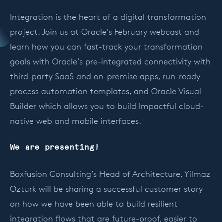
Integration is the heart of a digital transformation
project. Join us at Oracle’s February webcast and
learn how you can fast-track your transformation
goals with Oracle’s pre-integrated connectivity with
third-party SaaS and on-premise apps, run-ready
process automation templates, and Oracle Visual
Builder which allows you to build Impactful cloud-
native web and mobile interfaces.
We are presenting!
Boxfusion Consulting’s Head of Architecture, Yilmaz
Ozturk will be sharing a successful customer story
on how we have been able to build resilient
integration flows that are future-proof, easier to