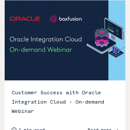
Customer Success with Oracle
Integration Cloud - On-demand
Webinar
1 min read
Read more