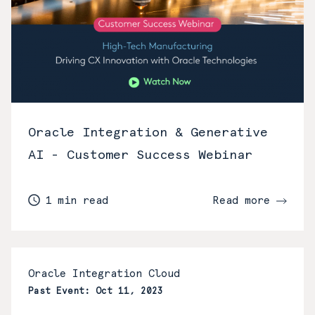
Oracle Integration & Generative
AI - Customer Success Webinar
1 min read
Read more
Oracle Integration Cloud
Past Event: Oct 11, 2023