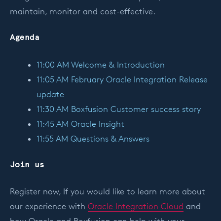
maintain, monitor and cost-effective.
Agenda
11:00 AM Welcome & Introduction
11:05 AM February Oracle Integration Release
update
11:30 AM Boxfusion Customer success story
11:45 AM Oracle Insight
11:55 AM Questions & Answers
Join us
Register now, If you would like to learn more about
our experience with
Oracle Integration Cloud
and