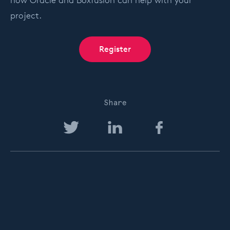
how Oracle and Boxfusion can help with your
project.
Register
Share