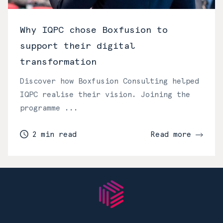
Why IQPC chose Boxfusion to
support their digital
transformation
Discover how Boxfusion Consulting helped
IQPC realise their vision. Joining the
programme ...
2 min read
Read more