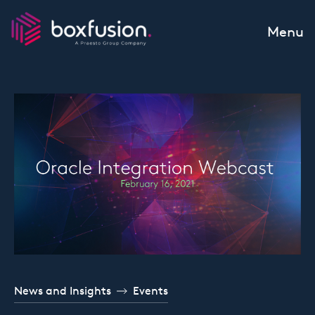
Skip to content
Menu
News and Insights
Events