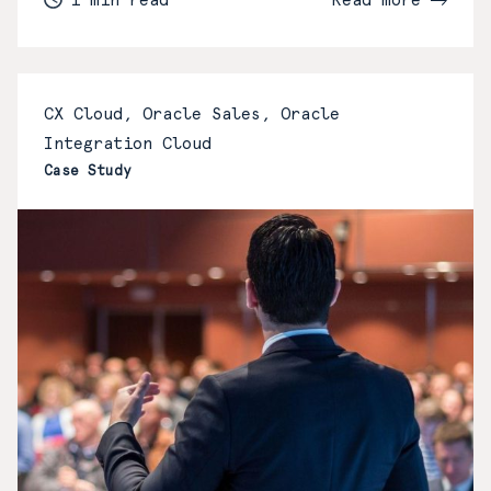
CX Cloud, Oracle Sales, Oracle
Integration Cloud
Case Study