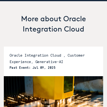
More about Oracle
Integration Cloud
Oracle Integration Cloud , Customer
Experience, Generative-AI
Past Event: Jul 09, 2025