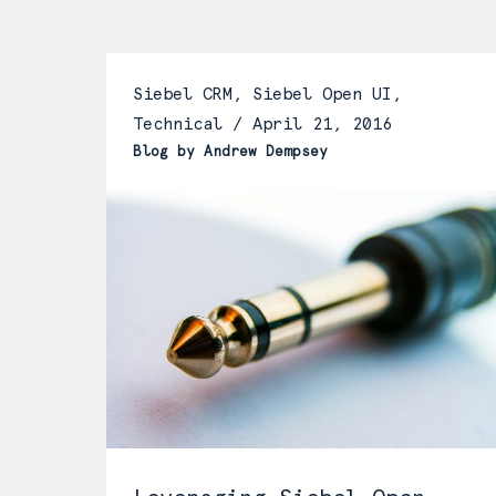
Siebel CRM, Siebel Open UI,
Technical /
April 21, 2016
Blog by Andrew Dempsey