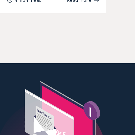
4 min read
Read more