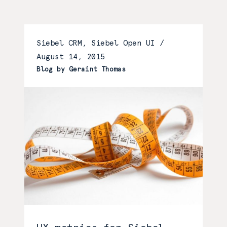
Siebel CRM, Siebel Open UI /
August 14, 2015
Blog by Geraint Thomas