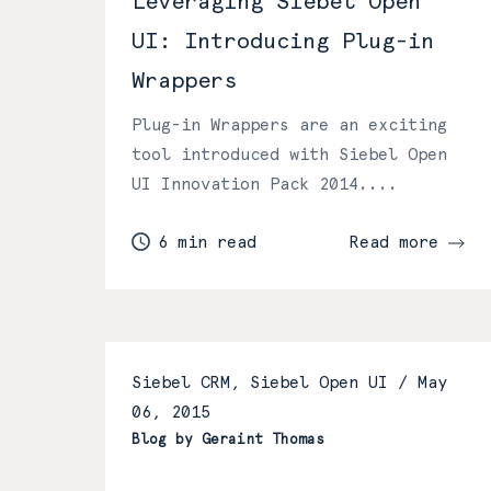
Leveraging Siebel Open
UI: Introducing Plug-in
Wrappers
Plug-in Wrappers are an exciting
tool introduced with Siebel Open
UI Innovation Pack 2014....
6 min read
Read more
Siebel CRM, Siebel Open UI /
May
06, 2015
Blog by Geraint Thomas