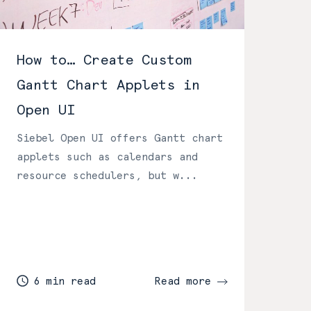
How to… Create Custom
Gantt Chart Applets in
Open UI
Siebel Open UI offers Gantt chart
applets such as calendars and
resource schedulers, but w...
6 min read
Read more