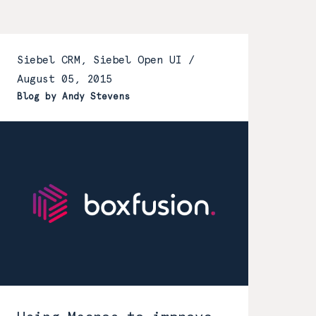
Siebel CRM, Siebel Open UI /
August 05, 2015
Blog by Andy Stevens