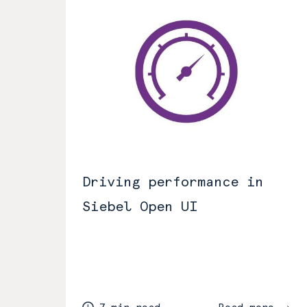
Driving performance in
Siebel Open UI