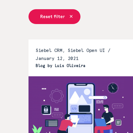
Reset filter
Siebel CRM, Siebel Open UI /
January 12, 2021
Blog by Luis Oliveira