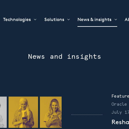
Technologies
Solutions
News & insights
A
News and insights
Featur
Oracle
July 1
Resha