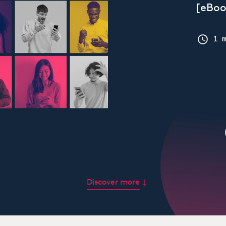
[eBoo
1 
Discover more