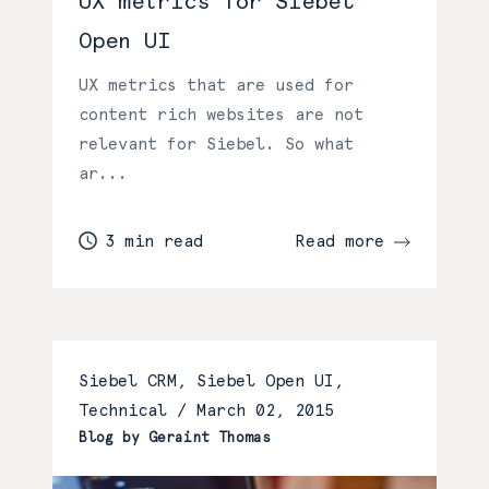
UX metrics for Siebel
Open UI
UX metrics that are used for
content rich websites are not
relevant for Siebel. So what
ar...
3 min read
Read more
Siebel CRM, Siebel Open UI,
Technical /
March 02, 2015
Blog by Geraint Thomas