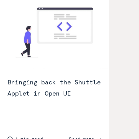
Bringing back the Shuttle
Applet in Open UI