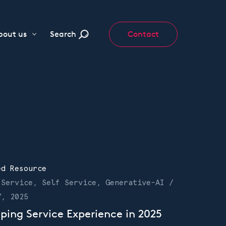
bout us
Search
Contact
ed Resource
 Service, Self Service, Generative-AI /
7, 2025
ping Service Experience in 2025