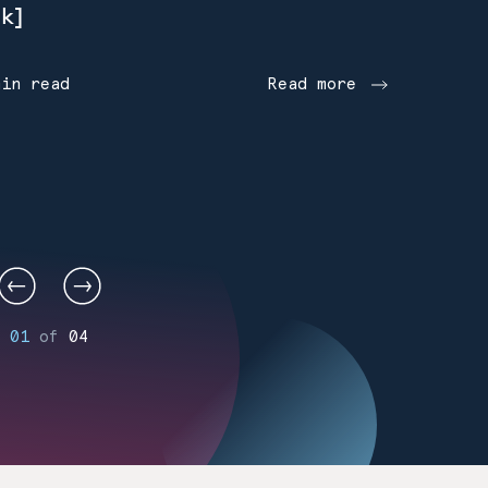
k]
min read
Read more
01
of
04