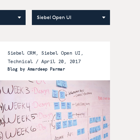
Siebel CRM, Siebel Open UI,
Technical /
April 20, 2017
Blog by Amardeep Parmar