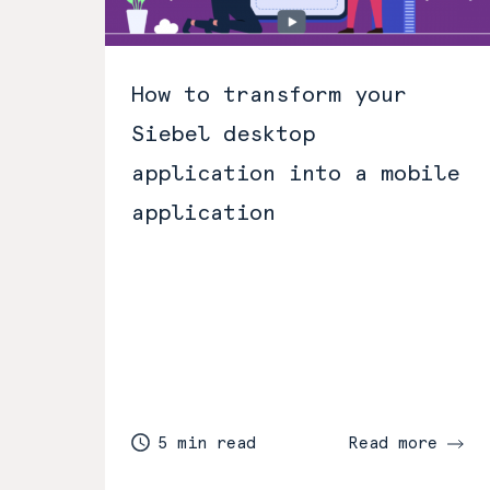
How to transform your
Siebel desktop
application into a mobile
application
5 min read
Read more