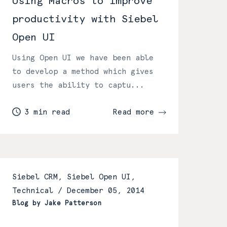
Using Macros to improve
productivity with Siebel
Open UI
Using Open UI we have been able
to develop a method which gives
users the ability to captu...
3 min read
Read more
Siebel CRM, Siebel Open UI,
Technical /
December 05, 2014
Blog by Jake Patterson