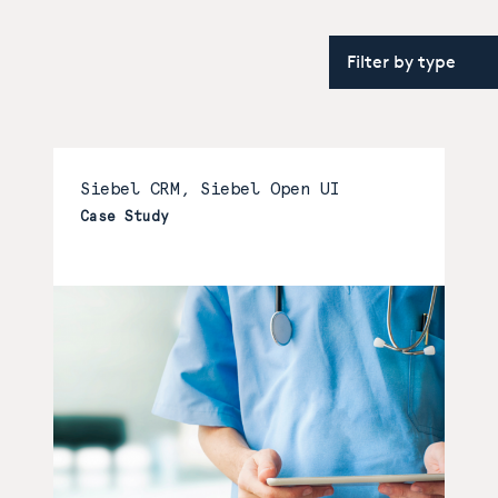
Siebel CRM, Siebel Open UI
Case Study