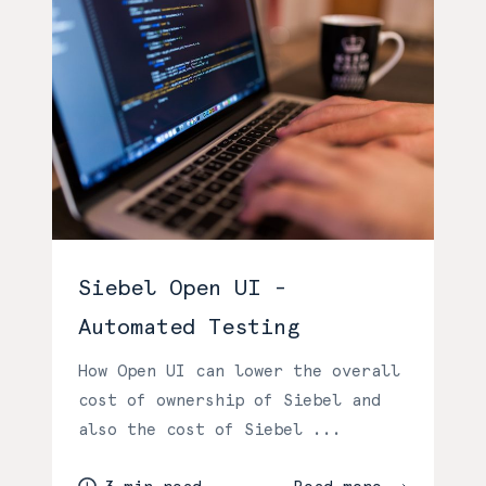
Siebel Open UI -
Automated Testing
How Open UI can lower the overall
cost of ownership of Siebel and
also the cost of Siebel ...