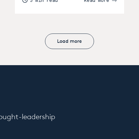
3 min read
Read more
Load more
hought-leadership