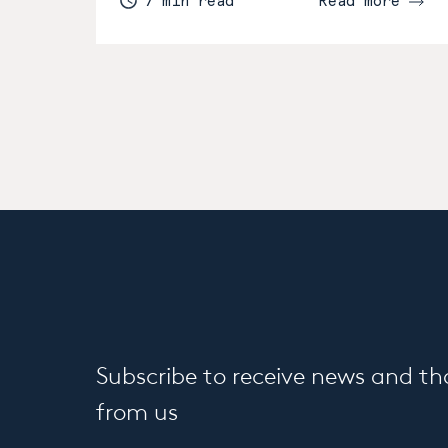
7 min read
Read more
Subscribe to receive news and t
from us