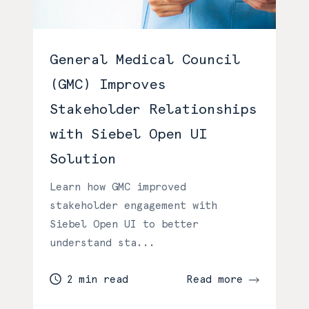
General Medical Council
(GMC) Improves
Stakeholder Relationships
with Siebel Open UI
Solution
Learn how GMC improved
stakeholder engagement with
Siebel Open UI to better
understand sta...
2 min read
Read more